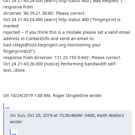
Oct 24 21:43:24.000 [warn] http status 400 ("Bad Request") 
response from 

dirserver '86.59.21.38:80'. Please correct.

Oct 24 21:43:24.000 [warn] http status 400 ("Fingerprint is 
marked 

rejected -- if you think this is a mistake please set a valid email 

address in ContactInfo and send an email to 

bad-relays@lists.torproject.org mentioning your 
fingerprint(s)?") 

response from dirserver '171.25.193.9:443'. Please correct.

Oct 24 21:43:26.000 [notice] Performing bandwidth self-
test...done.

On 10/24/2019 1:00 AM, Roger Dingledine wrote:
...
On Sun, Oct 20, 2019 at 10:30:46AM -0400, Keith Walters 
wrote:
...