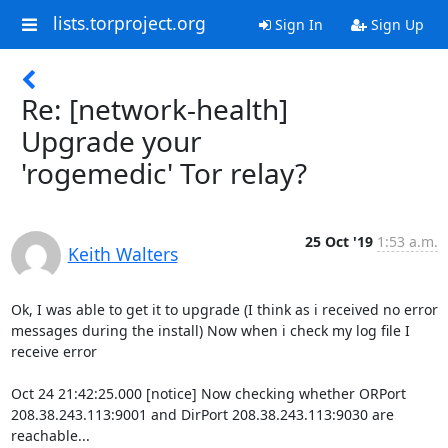
lists.torproject.org
Sign In
Sign Up
Re: [network-health]
Upgrade your
'rogemedic' Tor relay?
25 Oct '19
1:53 a.m.
Keith Walters
Ok, I was able to get it to upgrade (I think as i received no error 

messages during the install) Now when i check my log file I 
receive error

Oct 24 21:42:25.000 [notice] Now checking whether ORPort 

208.38.243.113:9001 and DirPort 208.38.243.113:9030 are 
reachable... 
