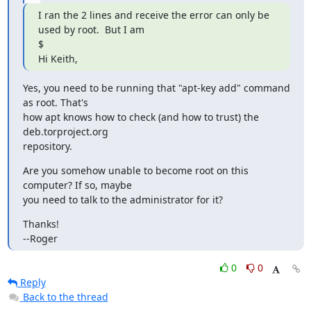
I ran the 2 lines and receive the error can only be 
used by root.  But I am

$

Hi Keith,
Yes, you need to be running that "apt-key add" command 
as root. That's

how apt knows how to check (and how to trust) the 
deb.torproject.org

repository.
Are you somehow unable to become root on this 
computer? If so, maybe

you need to talk to the administrator for it?
Thanks!

--Roger
0
0
Reply
Back to the thread