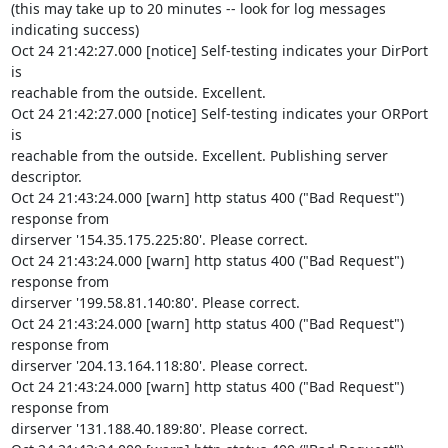
(this may take up to 20 minutes -- look for log messages 
indicating success)

Oct 24 21:42:27.000 [notice] Self-testing indicates your DirPort 
is 

reachable from the outside. Excellent.

Oct 24 21:42:27.000 [notice] Self-testing indicates your ORPort 
is 

reachable from the outside. Excellent. Publishing server 
descriptor.

Oct 24 21:43:24.000 [warn] http status 400 ("Bad Request") 
response from 

dirserver '154.35.175.225:80'. Please correct.

Oct 24 21:43:24.000 [warn] http status 400 ("Bad Request") 
response from 

dirserver '199.58.81.140:80'. Please correct.

Oct 24 21:43:24.000 [warn] http status 400 ("Bad Request") 
response from 

dirserver '204.13.164.118:80'. Please correct.

Oct 24 21:43:24.000 [warn] http status 400 ("Bad Request") 
response from 

dirserver '131.188.40.189:80'. Please correct.
