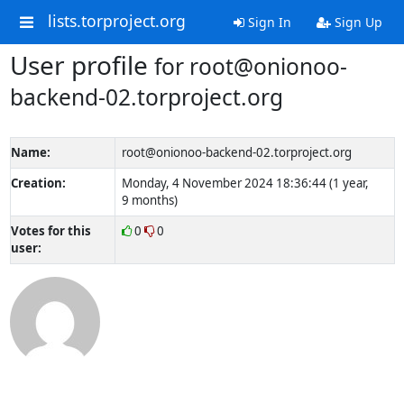
lists.torproject.org
Sign In
Sign Up
User profile
for root@onionoo-
backend-02.torproject.org
Name:
root@onionoo-backend-02.torproject.org
Creation:
Monday, 4 November 2024 18:36:44 (1 year,
9 months)
Votes for this
0
0
user: