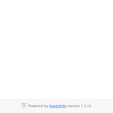
Powered by
HyperKitty
version 1.3.12.