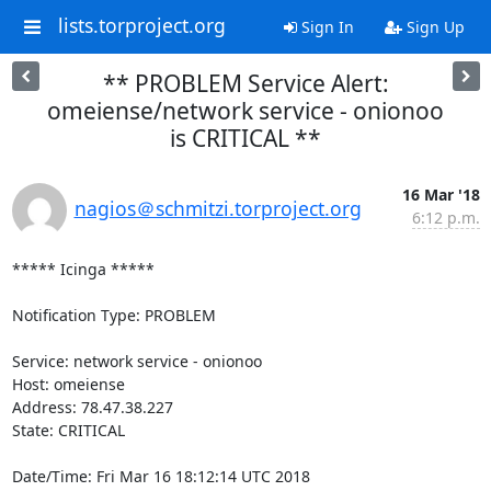
lists.torproject.org
Sign In
Sign Up
** PROBLEM Service Alert:
omeiense/network service - onionoo
is CRITICAL **
16 Mar '18
nagios＠schmitzi.torproject.org
6:12 p.m.
***** Icinga *****

Notification Type: PROBLEM

Service: network service - onionoo

Host: omeiense

Address: 78.47.38.227

State: CRITICAL

Date/Time: Fri Mar 16 18:12:14 UTC 2018
