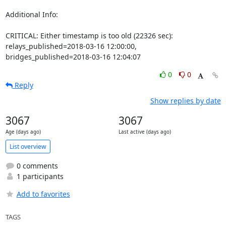
Additional Info:

CRITICAL: Either timestamp is too old (22326 sec): 
relays_published=2018-03-16 12:00:00, 
bridges_published=2018-03-16 12:04:07
0
0
Reply
Show replies by date
3067
3067
Age (days ago)
Last active (days ago)
List overview
0 comments
1 participants
Add to favorites
TAGS