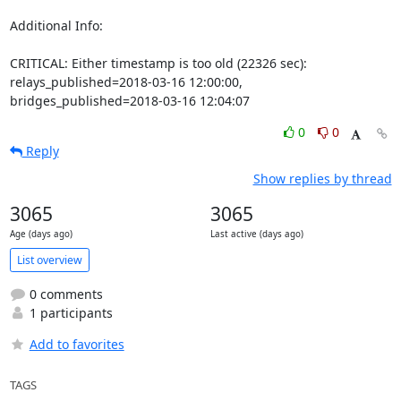
Additional Info:

CRITICAL: Either timestamp is too old (22326 sec): 
relays_published=2018-03-16 12:00:00, 
bridges_published=2018-03-16 12:04:07
0
0
Reply
Show replies by thread
3065
3065
Age (days ago)
Last active (days ago)
List overview
0 comments
1 participants
Add to favorites
TAGS