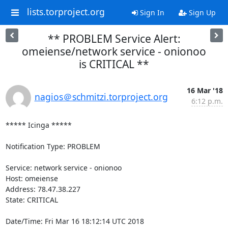
lists.torproject.org
Sign In
Sign Up
** PROBLEM Service Alert:
omeiense/network service - onionoo
is CRITICAL **
16 Mar '18
nagios＠schmitzi.torproject.org
6:12 p.m.
***** Icinga *****

Notification Type: PROBLEM

Service: network service - onionoo

Host: omeiense

Address: 78.47.38.227

State: CRITICAL

Date/Time: Fri Mar 16 18:12:14 UTC 2018
