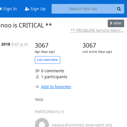
Sign In
Sign Up
older
onoo is CRITICAL **
** PROBLEM Service Alert:...
 2018
6:02 p.m.
3067
3067
Age (days ago)
Last active (days ago)
List overview
0 comments
1 participants
Add to favorites
TAGS
PARTICIPANTS (1)
nagios＠schmitzi.torproject.org