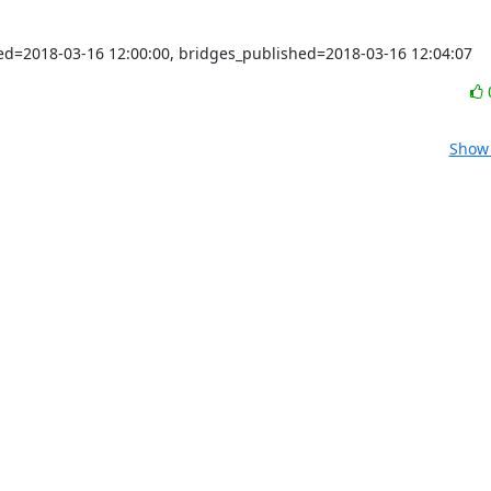
shed=2018-03-16 12:00:00, bridges_published=2018-03-16 12:04:07
Show 