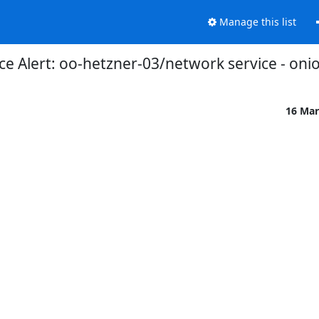
Manage this list
 Alert: oo-hetzner-03/network service - oni
16 Mar