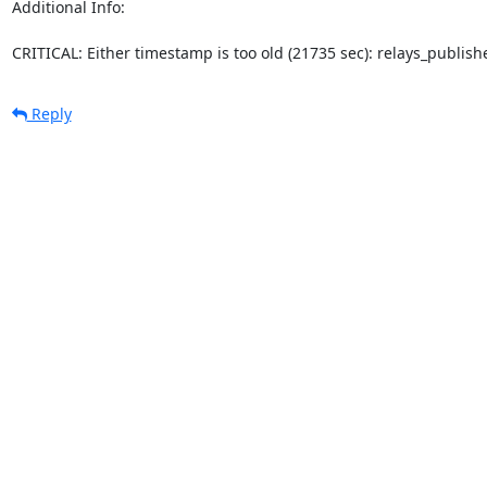
Additional Info:

CRITICAL: Either timestamp is too old (21735 sec): relays_publi
Reply