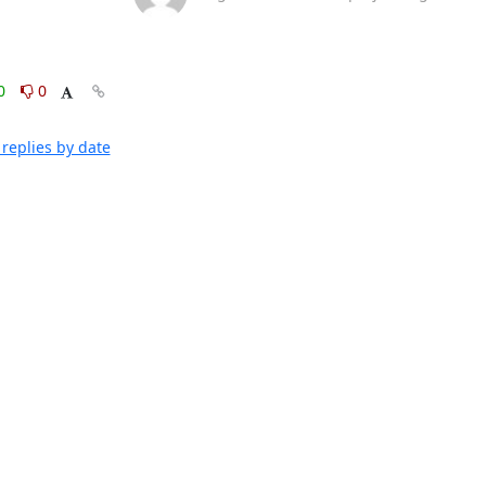
0
0
replies by date