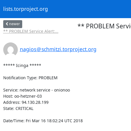
lists.torproject.org
newer
** PROBLEM Service
** PROBLEM Service Alert:...
nagios＠schmitzi.torproject.org
***** Icinga *****

Notification Type: PROBLEM

Service: network service - onionoo

Host: oo-hetzner-03

Address: 94.130.28.199

State: CRITICAL

Date/Time: Fri Mar 16 18:02:24 UTC 2018
