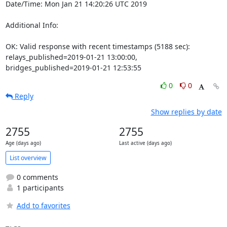
Date/Time: Mon Jan 21 14:20:26 UTC 2019

Additional Info:

OK: Valid response with recent timestamps (5188 sec): 
relays_published=2019-01-21 13:00:00, 
bridges_published=2019-01-21 12:53:55
0
0
Reply
Show replies by date
2755
2755
Age (days ago)
Last active (days ago)
List overview
0 comments
1 participants
Add to favorites