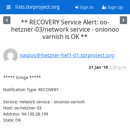
lists.torproject.org
Sign In
Sign Up
** RECOVERY Service Alert: oo-
hetzner-03/network service - onionoo
varnish is OK **
nagios＠hetzner-hel1-01.torproject.org
21 Jan '19
2:20 p.m.
***** Icinga *****

Notification Type: RECOVERY

Service: network service - onionoo varnish

Host: oo-hetzner-03

Address: 94.130.28.199

State: OK
