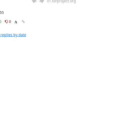
01.torproject.org
:55
0
0
replies by date