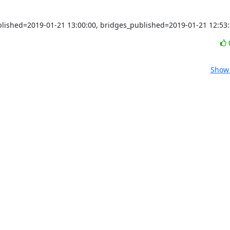
ublished=2019-01-21 13:00:00, bridges_published=2019-01-21 12:53
Show 