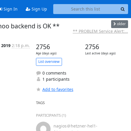
Sign In
Sign Up
older
noo backend is OK **
** PROBLEM Service Alert:...
n 2019
2:18 p.m.
2756
2756
Age (days ago)
Last active (days ago)
List overview
0 comments
1 participants
Add to favorites
TAGS
PARTICIPANTS (1)
nagios＠hetzner-hel1-