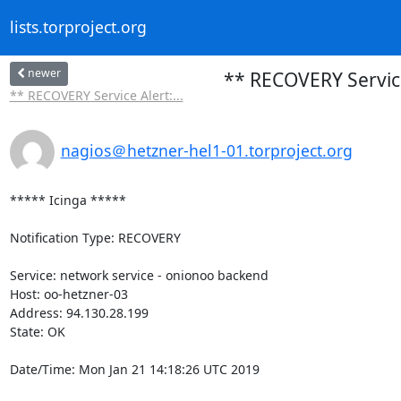
lists.torproject.org
newer
** RECOVERY Service
** RECOVERY Service Alert:...
nagios＠hetzner-hel1-01.torproject.org
***** Icinga *****

Notification Type: RECOVERY

Service: network service - onionoo backend

Host: oo-hetzner-03

Address: 94.130.28.199

State: OK

Date/Time: Mon Jan 21 14:18:26 UTC 2019
