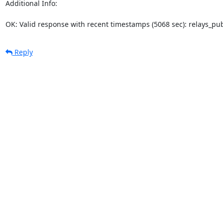
Additional Info:

OK: Valid response with recent timestamps (5068 sec): relays_p
Reply