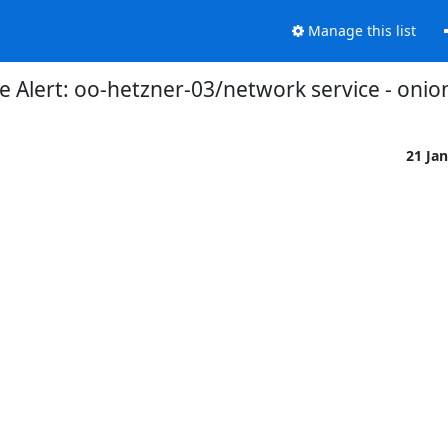
Manage this list
 Alert: oo-hetzner-03/network service - onio
21 Ja