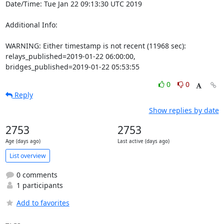
Date/Time: Tue Jan 22 09:13:30 UTC 2019

Additional Info:

WARNING: Either timestamp is not recent (11968 sec): 
relays_published=2019-01-22 06:00:00, 
bridges_published=2019-01-22 05:53:55
0
0
Reply
Show replies by date
2753
2753
Age (days ago)
Last active (days ago)
List overview
0 comments
1 participants
Add to favorites