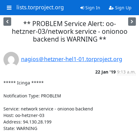
lists.torproject.org
Sign In
Sign Up
** PROBLEM Service Alert: oo-
hetzner-03/network service - onionoo
backend is WARNING **
nagios＠hetzner-hel1-01.torproject.org
22 Jan '19
9:13 a.m.
***** Icinga *****

Notification Type: PROBLEM

Service: network service - onionoo backend

Host: oo-hetzner-03

Address: 94.130.28.199

State: WARNING
