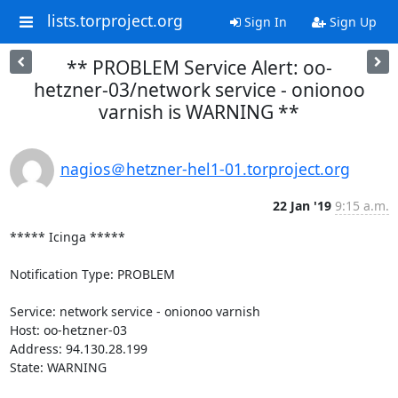
lists.torproject.org
Sign In
Sign Up
** PROBLEM Service Alert: oo-
hetzner-03/network service - onionoo
varnish is WARNING **
nagios＠hetzner-hel1-01.torproject.org
22 Jan '19
9:15 a.m.
***** Icinga *****

Notification Type: PROBLEM

Service: network service - onionoo varnish

Host: oo-hetzner-03

Address: 94.130.28.199

State: WARNING
