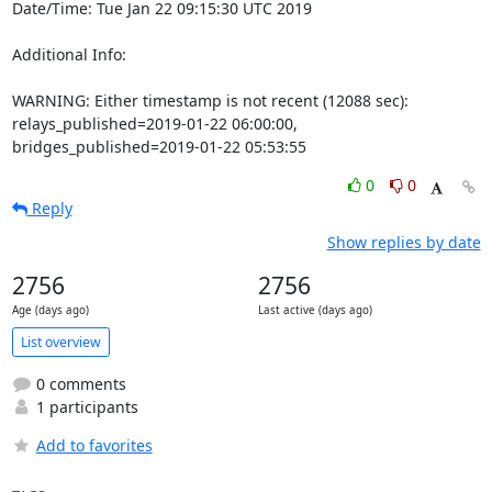
Date/Time: Tue Jan 22 09:15:30 UTC 2019

Additional Info:

WARNING: Either timestamp is not recent (12088 sec): 
relays_published=2019-01-22 06:00:00, 
bridges_published=2019-01-22 05:53:55
0
0
Reply
Show replies by date
2756
2756
Age (days ago)
Last active (days ago)
List overview
0 comments
1 participants
Add to favorites