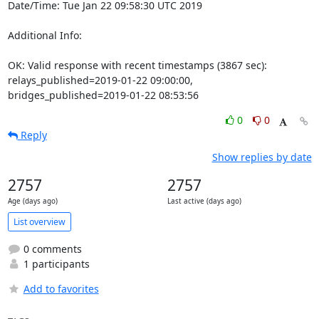
Date/Time: Tue Jan 22 09:58:30 UTC 2019

Additional Info:

OK: Valid response with recent timestamps (3867 sec): 
relays_published=2019-01-22 09:00:00, 
bridges_published=2019-01-22 08:53:56
0
0
Reply
Show replies by date
2757
2757
Age (days ago)
Last active (days ago)
List overview
0 comments
1 participants
Add to favorites