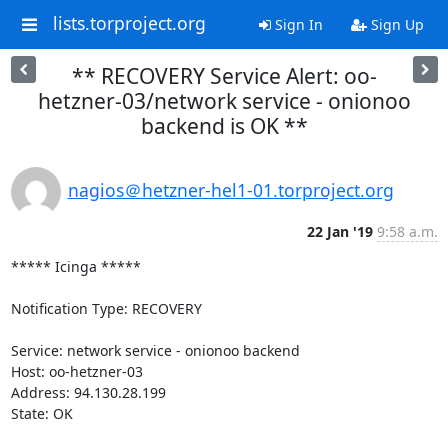
lists.torproject.org
Sign In
Sign Up
** RECOVERY Service Alert: oo-
hetzner-03/network service - onionoo
backend is OK **
nagios＠hetzner-hel1-01.torproject.org
22 Jan '19
9:58 a.m.
***** Icinga *****

Notification Type: RECOVERY

Service: network service - onionoo backend

Host: oo-hetzner-03

Address: 94.130.28.199

State: OK
