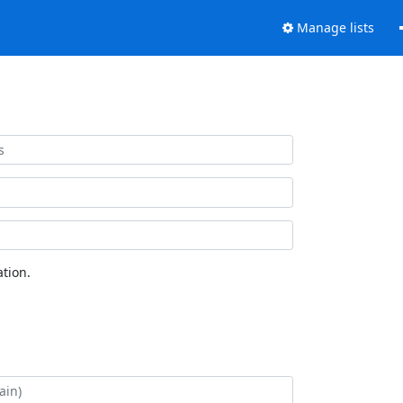
Manage lists
tion.