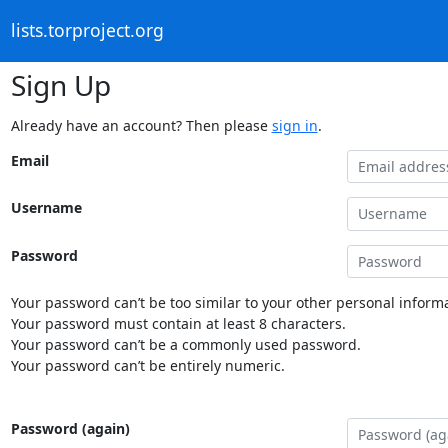
lists.torproject.org
Sign Up
Already have an account? Then please
sign in
.
Email
Username
Password
Your password can’t be too similar to your other personal informa
Your password must contain at least 8 characters.
Your password can’t be a commonly used password.
Your password can’t be entirely numeric.
Password (again)