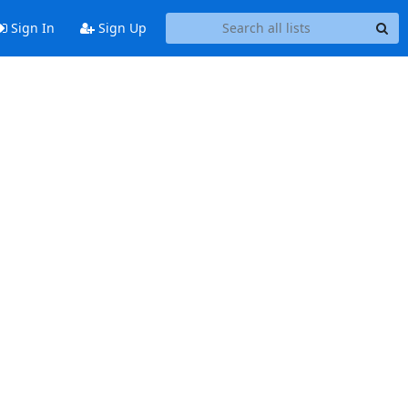
Sign In
Sign Up