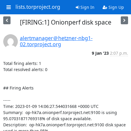
lists.torproject.org
Sign In
Sign Up
[FIRING:1] Onionperf disk space
alertmanager＠hetzner-nbg1-
02.torproject.org
9 Jan '23
2:07 p.m.
Total firing alerts: 1

Total resolved alerts: 0

## Firing Alerts

----- 

Time: 2023-01-09 14:06:27.544031668 +0000 UTC

Summary:  op-hk7a.onionperf.torproject.net:9100 is using 
95.07031871769318% of disk space available. 

Description:  op-hk7a.onionperf.torproject.net:9100 disk space 
used is more than 95% 
