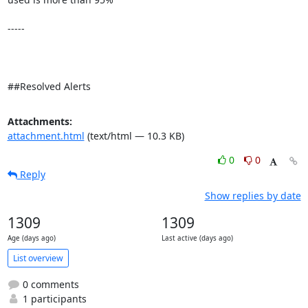
-----

##Resolved Alerts
Attachments:
attachment.html
(text/html — 10.3 KB)
0
0
Reply
Show replies by date
1309
1309
Age (days ago)
Last active (days ago)
List overview
0 comments
1 participants