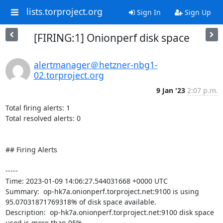
lists.torproject.org
Sign In
Sign Up
[FIRING:1] Onionperf disk space
alertmanager＠hetzner-nbg1-
02.torproject.org
9 Jan '23
2:07 p.m.
Total firing alerts: 1

Total resolved alerts: 0

## Firing Alerts

----- 

Time: 2023-01-09 14:06:27.544031668 +0000 UTC

Summary:  op-hk7a.onionperf.torproject.net:9100 is using 
95.07031871769318% of disk space available. 

Description:  op-hk7a.onionperf.torproject.net:9100 disk space 
used is more than 95% 
