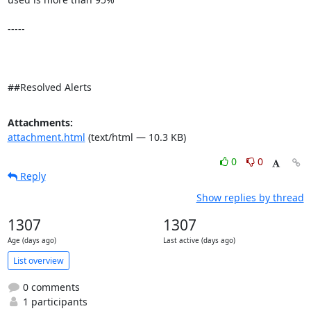
-----

##Resolved Alerts
Attachments:
attachment.html
(text/html — 10.3 KB)
0
0
Reply
Show replies by thread
1307
1307
Age (days ago)
Last active (days ago)
List overview
0 comments
1 participants