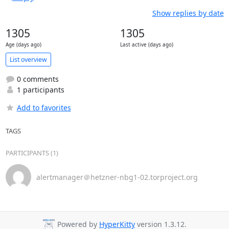
Show replies by date
1305
1305
Age (days ago)
Last active (days ago)
List overview
0 comments
1 participants
Add to favorites
TAGS
PARTICIPANTS (1)
alertmanager＠hetzner-nbg1-02.torproject.org
Powered by
HyperKitty
version 1.3.12.