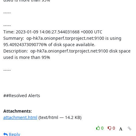
-----

----- 

Time: 2023-01-09 14:06:27.544031668 +0000 UTC

Summary:  op-hk7a.onionperf.torproject.net:9100 is using 
95.40924373090776% of disk space available. 

Description:  op-hk7a.onionperf.torproject.net:9100 disk space 
used is more than 95% 

-----

##Resolved Alerts
Attachments:
attachment.html
(text/html — 14.2 KB)
0
0
Reply