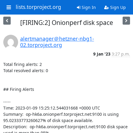
lists.torproject.org
Sign In
Sign Up
[FIRING:2] Onionperf disk space
alertmanager＠hetzner-nbg1-
02.torproject.org
9 Jan '23
3:27 p.m.
Total firing alerts: 2

Total resolved alerts: 0

## Firing Alerts

----- 

Time: 2023-01-09 15:25:12.544031668 +0000 UTC

Summary:  op-hk6a.onionperf.torproject.net:9100 is using 
95.02333773260627% of disk space available. 

Description:  op-hk6a.onionperf.torproject.net:9100 disk space 
used is more than 95% 
