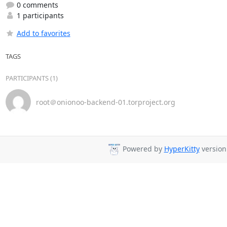
0 comments
1 participants
Add to favorites
TAGS
PARTICIPANTS (1)
root＠onionoo-backend-01.torproject.org
Powered by
HyperKitty
version 