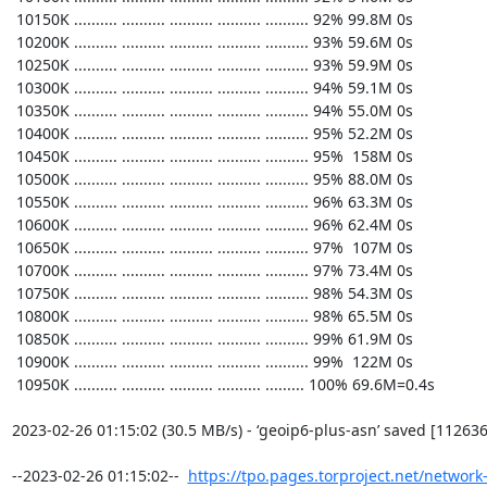
https://tpo.pages.torproject.net/network