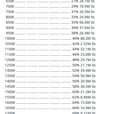
   650K .......... .......... .......... .......... .......... 27% 28.1M 0s

   700K .......... .......... .......... .......... .......... 29% 78.9M 0s

   750K .......... .......... .......... .......... .......... 31% 26.5M 0s

   800K .......... .......... .......... .......... .......... 33% 24.9M 0s

   850K .......... .......... .......... .......... .......... 35% 66.0M 0s

   900K .......... .......... .......... .......... .......... 36% 37.6M 0s

   950K .......... .......... .......... .......... .......... 38% 26.4M 0s

  1000K .......... .......... .......... .......... .......... 40% 88.3M 0s

  1050K .......... .......... .......... .......... .......... 42% 2.52M 0s

  1100K .......... .......... .......... .......... .......... 44% 32.1M 0s

  1150K .......... .......... .......... .......... .......... 46% 23.6M 0s

  1200K .......... .......... .......... .......... .......... 48% 29.7M 0s

  1250K .......... .......... .......... .......... .......... 50% 21.1M 0s

  1300K .......... .......... .......... .......... .......... 52% 39.4M 0s

  1350K .......... .......... .......... .......... .......... 54% 56.9M 0s

  1400K .......... .......... .......... .......... .......... 56% 20.9M 0s

  1450K .......... .......... .......... .......... .......... 58% 36.5M 0s

  1500K .......... .......... .......... .......... .......... 60% 21.2M 0s

  1550K .......... .......... .......... .......... .......... 62% 8.96M 0s

  1600K .......... .......... .......... .......... .......... 64% 15.6M 0s

  1650K .......... .......... .......... .......... .......... 66% 16.9M 0s

  1700K .......... .......... .......... .......... .......... 68% 9.21M 0s
