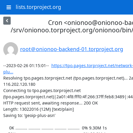
lists.torproject.org
Cron <onionoo@onionoo-ba
/srv/onionoo.torproject.org/onionoo/bi
root＠onionoo-backend-01.torproject.org
--2023-02-26 01:15:01--  
https://tpo.pages.torproject.net/network
plu...