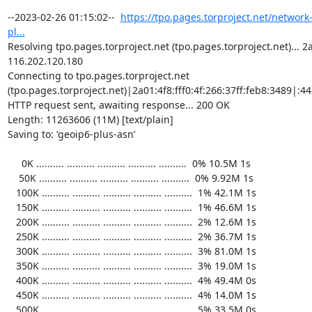
https://tpo.pages.torproject.net/network
pl...