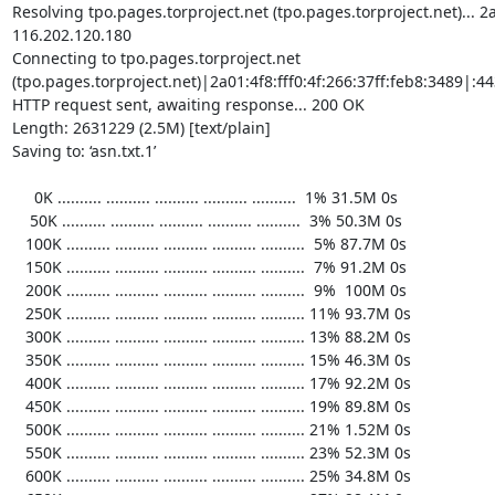
Resolving tpo.pages.torproject.net (tpo.pages.torproject.net)... 2a0
116.202.120.180

Connecting to tpo.pages.torproject.net 
(tpo.pages.torproject.net)|2a01:4f8:fff0:4f:266:37ff:feb8:3489|:443
HTTP request sent, awaiting response... 200 OK

Length: 2631229 (2.5M) [text/plain]

Saving to: ‘asn.txt.1’

     0K .......... .......... .......... .......... ..........  1% 31.5M 0s

    50K .......... .......... .......... .......... ..........  3% 50.3M 0s

   100K .......... .......... .......... .......... ..........  5% 87.7M 0s

   150K .......... .......... .......... .......... ..........  7% 91.2M 0s

   200K .......... .......... .......... .......... ..........  9%  100M 0s

   250K .......... .......... .......... .......... .......... 11% 93.7M 0s

   300K .......... .......... .......... .......... .......... 13% 88.2M 0s

   350K .......... .......... .......... .......... .......... 15% 46.3M 0s

   400K .......... .......... .......... .......... .......... 17% 92.2M 0s

   450K .......... .......... .......... .......... .......... 19% 89.8M 0s

   500K .......... .......... .......... .......... .......... 21% 1.52M 0s

   550K .......... .......... .......... .......... .......... 23% 52.3M 0s

   600K .......... .......... .......... .......... .......... 25% 34.8M 0s
