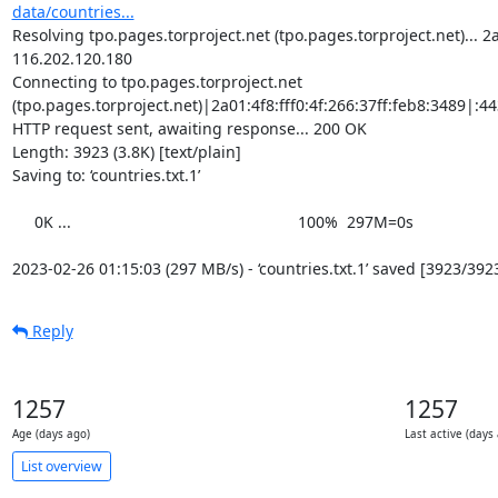
data/countries...
Resolving tpo.pages.torproject.net (tpo.pages.torproject.net)... 2a0
116.202.120.180

Connecting to tpo.pages.torproject.net 
(tpo.pages.torproject.net)|2a01:4f8:fff0:4f:266:37ff:feb8:3489|:443
HTTP request sent, awaiting response... 200 OK

Length: 3923 (3.8K) [text/plain]

Saving to: ‘countries.txt.1’

     0K ...                                                   100%  297M=0s

2023-02-26 01:15:03 (297 MB/s) - ‘countries.txt.1’ saved [3923/392
Reply
1257
1257
Age (days ago)
Last active (days
List overview