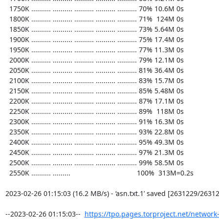
  1750K .......... .......... .......... .......... .......... 70% 10.6M 0s

  1800K .......... .......... .......... .......... .......... 71%  124M 0s

  1850K .......... .......... .......... .......... .......... 73% 5.64M 0s

  1900K .......... .......... .......... .......... .......... 75% 17.4M 0s

  1950K .......... .......... .......... .......... .......... 77% 11.3M 0s

  2000K .......... .......... .......... .......... .......... 79% 12.1M 0s

  2050K .......... .......... .......... .......... .......... 81% 36.4M 0s

  2100K .......... .......... .......... .......... .......... 83% 15.7M 0s

  2150K .......... .......... .......... .......... .......... 85% 5.48M 0s

  2200K .......... .......... .......... .......... .......... 87% 17.1M 0s

  2250K .......... .......... .......... .......... .......... 89%  118M 0s

  2300K .......... .......... .......... .......... .......... 91% 16.3M 0s

  2350K .......... .......... .......... .......... .......... 93% 22.8M 0s

  2400K .......... .......... .......... .......... .......... 95% 49.3M 0s

  2450K .......... .......... .......... .......... .......... 97% 21.3M 0s

  2500K .......... .......... .......... .......... .......... 99% 58.5M 0s

  2550K .......... .........                                  100%  313M=0.2s

2023-02-26 01:15:03 (16.2 MB/s) - ‘asn.txt.1’ saved [2631229/26312
--2023-02-26 01:15:03--  
https://tpo.pages.torproject.net/network