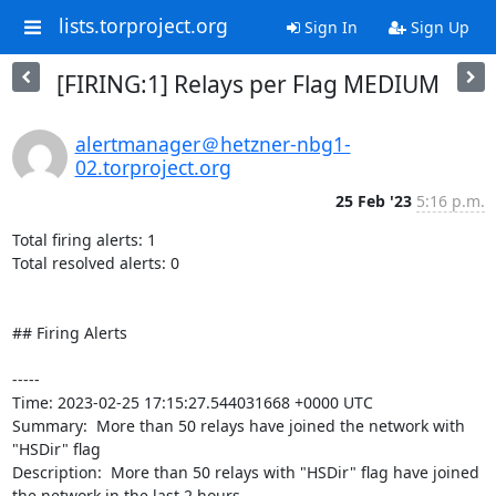
lists.torproject.org
Sign In
Sign Up
[FIRING:1] Relays per Flag MEDIUM
alertmanager＠hetzner-nbg1-
02.torproject.org
25 Feb '23
5:16 p.m.
Total firing alerts: 1

Total resolved alerts: 0

## Firing Alerts

----- 

Time: 2023-02-25 17:15:27.544031668 +0000 UTC

Summary:  More than 50 relays have joined the network with 
"HSDir" flag 

Description:  More than 50 relays with "HSDir" flag have joined 
the network in the last 2 hours. 
