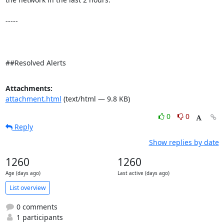
-----

##Resolved Alerts
Attachments:
attachment.html
(text/html — 9.8 KB)
0
0
Reply
Show replies by date
1260
1260
Age (days ago)
Last active (days ago)
List overview
0 comments
1 participants