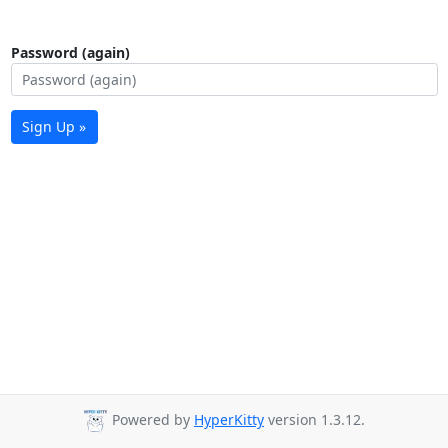
Password (again)
Sign Up »
Powered by
HyperKitty
version 1.3.12.