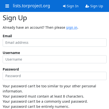
lists.torproject.org
Sign In
Sign Up
Sign Up
Already have an account? Then please
sign in
.
Email
Username
Password
Your password can’t be too similar to your other personal
information.
Your password must contain at least 8 characters.
Your password can’t be a commonly used password.
Your password can’t be entirely numeric.