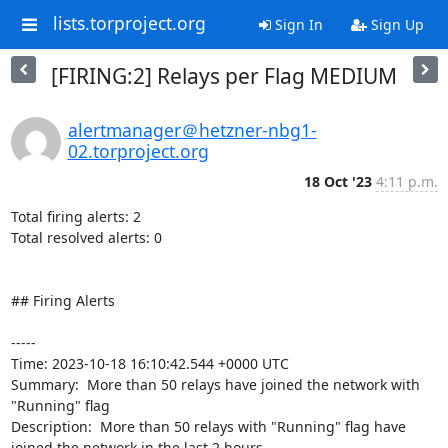
lists.torproject.org
Sign In
Sign Up
[FIRING:2] Relays per Flag MEDIUM
alertmanager＠hetzner-nbg1-
02.torproject.org
18 Oct '23
4:11 p.m.
Total firing alerts: 2

Total resolved alerts: 0

## Firing Alerts

----- 

Time: 2023-10-18 16:10:42.544 +0000 UTC

Summary:  More than 50 relays have joined the network with 
"Running" flag 

Description:  More than 50 relays with "Running" flag have 
joined the network in the last 2 hours. 
