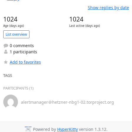
Show replies by date
1024
1024
Age (days ago)
Last active (days ago)
List overview
0 comments
1 participants
Add to favorites
TAGS
PARTICIPANTS (1)
alertmanager＠hetzner-nbg1-02.torproject.org
Powered by
HyperKitty
version 1.3.12.