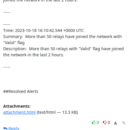
-----

----- 

Time: 2023-10-18 16:10:42.544 +0000 UTC

Summary:  More than 50 relays have joined the network with 
"Valid" flag 

Description:  More than 50 relays with "Valid" flag have joined 
the network in the last 2 hours. 

-----

##Resolved Alerts
Attachments:
attachment.html
(text/html — 13.3 KB)
0
0
Reply