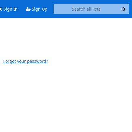
Sign In
Sign Up
Forgot your password?