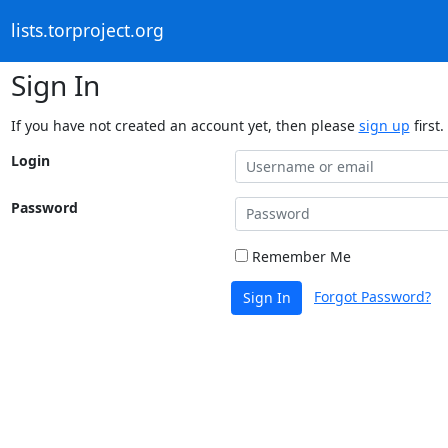
lists.torproject.org
Sign In
If you have not created an account yet, then please
sign up
first.
Login
Password
Remember Me
Forgot Password?
Sign In