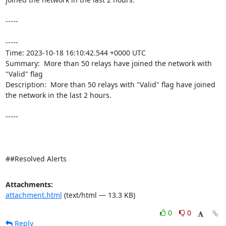
-----

----- 

Time: 2023-10-18 16:10:42.544 +0000 UTC

Summary:  More than 50 relays have joined the network with 
"Valid" flag 

Description:  More than 50 relays with "Valid" flag have joined 
the network in the last 2 hours. 

-----

##Resolved Alerts
Attachments:
attachment.html
(text/html — 13.3 KB)
0
0
Reply