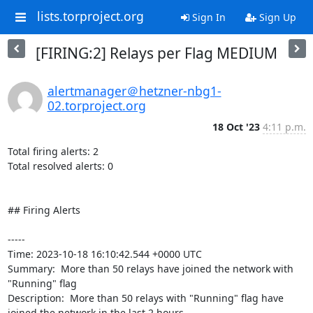
lists.torproject.org
Sign In
Sign Up
[FIRING:2] Relays per Flag MEDIUM
alertmanager＠hetzner-nbg1-
02.torproject.org
18 Oct '23
4:11 p.m.
Total firing alerts: 2

Total resolved alerts: 0

## Firing Alerts

----- 

Time: 2023-10-18 16:10:42.544 +0000 UTC

Summary:  More than 50 relays have joined the network with 
"Running" flag 

Description:  More than 50 relays with "Running" flag have 
joined the network in the last 2 hours. 
