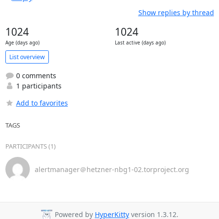
Show replies by thread
1024
1024
Age (days ago)
Last active (days ago)
List overview
0 comments
1 participants
Add to favorites
TAGS
PARTICIPANTS (1)
alertmanager＠hetzner-nbg1-02.torproject.org
Powered by
HyperKitty
version 1.3.12.