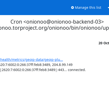
Manage this list
Cron <onionoo@onionoo-backend-03>
ionoo.torproject.org/onionoo/bin/onionoo/u
20 Oc
-health/metrics/geoip-data/geoip-plu...