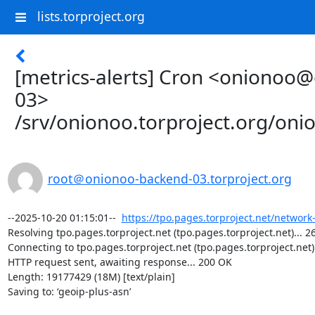
lists.torproject.org
[metrics-alerts] Cron <onionoo
03>
/srv/onionoo.torproject.org/on
root＠onionoo-backend-03.torproject.org
--2025-10-20 01:15:01--  
https://tpo.pages.torproject.net/network