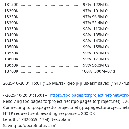
https://tpo.pages.torproject.net/network