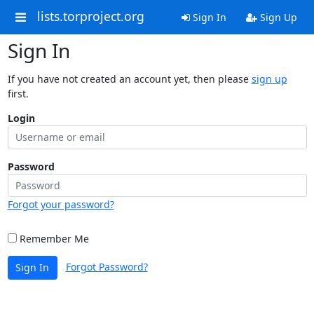
lists.torproject.org
Sign In
Sign Up
Sign In
If you have not created an account yet, then please
sign up
first.
Login
Password
Forgot your password?
Remember Me
Forgot Password?
Sign In