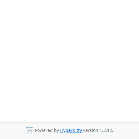
Powered by
HyperKitty
version 1.3.12.