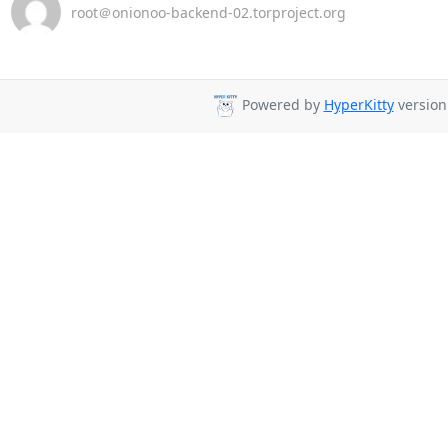
root＠onionoo-backend-02.torproject.org
Powered by
HyperKitty
version 