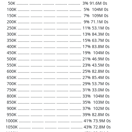
    50K .......... .......... .......... .......... ..........  3% 91.6M 0s

   100K .......... .......... .......... .......... ..........  5%  104M 0s

   150K .......... .......... .......... .......... ..........  7%  109M 0s

   200K .......... .......... .......... .......... ..........  9% 71.1M 0s

   250K .......... .......... .......... .......... .......... 11% 53.1M 0s

   300K .......... .......... .......... .......... .......... 13% 84.3M 0s

   350K .......... .......... .......... .......... .......... 15% 63.7M 0s

   400K .......... .......... .......... .......... .......... 17% 83.8M 0s

   450K .......... .......... .......... .......... .......... 19%  104M 0s

   500K .......... .......... .......... .......... .......... 21% 46.9M 0s

   550K .......... .......... .......... .......... .......... 23% 43.5M 0s

   600K .......... .......... .......... .......... .......... 25% 82.8M 0s

   650K .......... .......... .......... .......... .......... 27% 85.4M 0s

   700K .......... .......... .......... .......... .......... 29% 53.7M 0s

   750K .......... .......... .......... .......... .......... 31% 33.0M 0s

   800K .......... .......... .......... .......... .......... 33%  104M 0s

   850K .......... .......... .......... .......... .......... 35%  103M 0s

   900K .......... .......... .......... .......... .......... 37%  102M 0s

   950K .......... .......... .......... .......... .......... 39% 82.8M 0s

  1000K .......... .......... .......... .......... .......... 41% 73.9M 0s

  1050K .......... .......... .......... .......... .......... 43% 72.8M 0s
