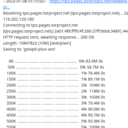
https://tpo.pages.torproject.net/network
pl...