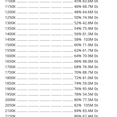
  1100K .......... .......... .......... .......... .......... 45% 83.6M 0s

  1150K .......... .......... .......... .......... .......... 46% 68.7M 0s

  1200K .......... .......... .......... .......... .......... 48% 64.6M 0s

  1250K .......... .......... .......... .......... .......... 50% 74.9M 0s

  1300K .......... .......... .......... .......... .......... 52% 42.8M 0s

  1350K .......... .......... .......... .......... .......... 54% 75.9M 0s

  1400K .......... .......... .......... .......... .......... 56% 81.3M 0s

  1450K .......... .......... .......... .......... .......... 58%  103M 0s

  1500K .......... .......... .......... .......... .......... 60% 71.9M 0s

  1550K .......... .......... .......... .......... .......... 62% 61.7M 0s

  1600K .......... .......... .......... .......... .......... 64% 70.9M 0s

  1650K .......... .......... .......... .......... .......... 66% 98.0M 0s

  1700K .......... .......... .......... .......... .......... 68% 76.9M 0s

  1750K .......... .......... .......... .......... .......... 70% 88.7M 0s

  1800K .......... .......... .......... .......... .......... 72% 81.0M 0s

  1850K .......... .......... .......... .......... .......... 74% 59.0M 0s

  1900K .......... .......... .......... .......... .......... 76% 95.9M 0s

  1950K .......... .......... .......... .......... .......... 78% 54.5M 0s

  2000K .......... .......... .......... .......... .......... 80% 77.5M 0s

  2050K .......... .......... .......... .......... .......... 82%  105M 0s

  2100K .......... .......... .......... .......... .......... 84% 83.4M 0s

  2150K .......... .......... .......... .......... .......... 86% 67.4M 0s
