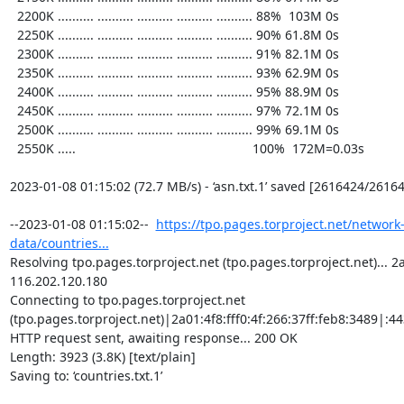
  2200K .......... .......... .......... .......... .......... 88%  103M 0s

  2250K .......... .......... .......... .......... .......... 90% 61.8M 0s

  2300K .......... .......... .......... .......... .......... 91% 82.1M 0s

  2350K .......... .......... .......... .......... .......... 93% 62.9M 0s

  2400K .......... .......... .......... .......... .......... 95% 88.9M 0s

  2450K .......... .......... .......... .......... .......... 97% 72.1M 0s

  2500K .......... .......... .......... .......... .......... 99% 69.1M 0s

  2550K .....                                                 100%  172M=0.03s

2023-01-08 01:15:02 (72.7 MB/s) - ‘asn.txt.1’ saved [2616424/26164
--2023-01-08 01:15:02--  
https://tpo.pages.torproject.net/network
data/countries...
Resolving tpo.pages.torproject.net (tpo.pages.torproject.net)... 2a0
116.202.120.180

Connecting to tpo.pages.torproject.net 
(tpo.pages.torproject.net)|2a01:4f8:fff0:4f:266:37ff:feb8:3489|:443
HTTP request sent, awaiting response... 200 OK

Length: 3923 (3.8K) [text/plain]

Saving to: ‘countries.txt.1’
