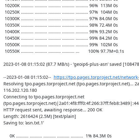
https://tpo.pages.torproject.net/network
Resolving tpo.pages.torproject.net (tpo.pages.torproject.net)... 2a0
116.202.120.180

Connecting to tpo.pages.torproject.net 
(tpo.pages.torproject.net)|2a01:4f8:fff0:4f:266:37ff:feb8:3489|:443
HTTP request sent, awaiting response... 200 OK

Length: 2616424 (2.5M) [text/plain]

Saving to: ‘asn.txt.1’

     0K .......... .......... .......... .......... ..........  1% 84.3M 0s
