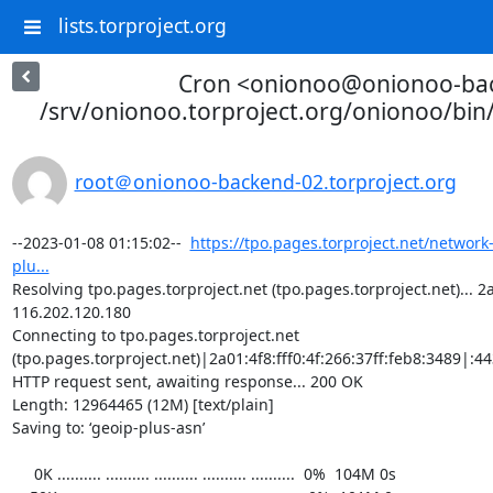
lists.torproject.org
Cron <onionoo@onionoo-ba
/srv/onionoo.torproject.org/onionoo/bi
root＠onionoo-backend-02.torproject.org
--2023-01-08 01:15:02--  
https://tpo.pages.torproject.net/network
plu...