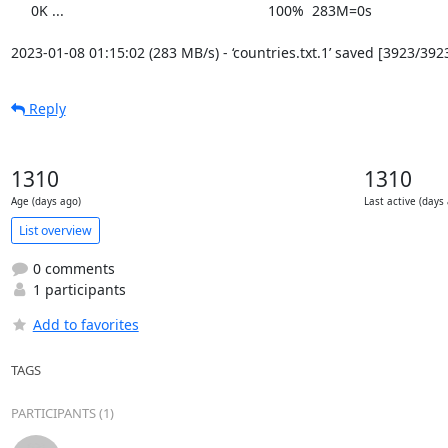
     0K ...                                                   100%  283M=0s

2023-01-08 01:15:02 (283 MB/s) - ‘countries.txt.1’ saved [3923/392
Reply
1310
1310
Age (days ago)
Last active (days
List overview
0 comments
1 participants
Add to favorites
TAGS
PARTICIPANTS (1)