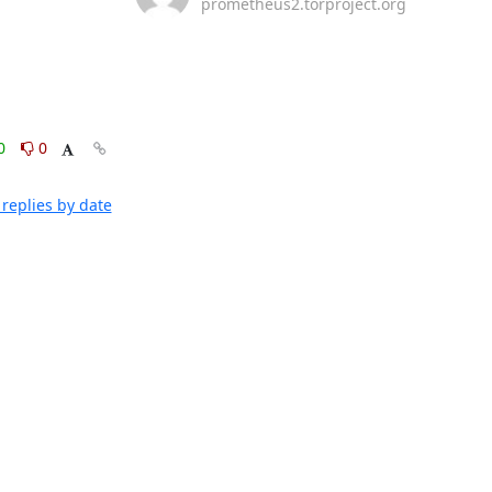
prometheus2.torproject.org
0
0
replies by date