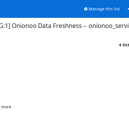
Manage this list
G:1] Onionoo Data Freshness -- onionoo_serv
4 Oc
 more
