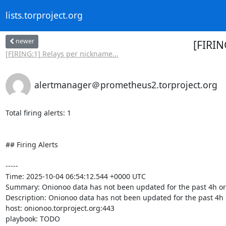
lists.torproject.org
newer
[FIRIN
[FIRING:1] Relays per nickname...
alertmanager＠prometheus2.torproject.org
Total firing alerts: 1

## Firing Alerts

-----

Time: 2025-10-04 06:54:12.544 +0000 UTC

Summary: Onionoo data has not been updated for the past 4h or
Description: Onionoo data has not been updated for the past 4h

host: onionoo.torproject.org:443

playbook: TODO
