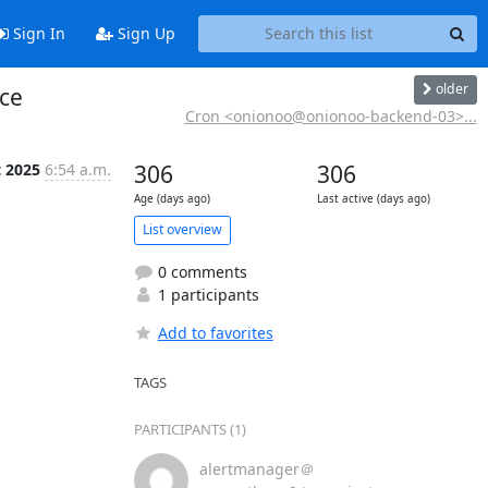
Sign In
Sign Up
older
ice
Cron <onionoo@onionoo-backend-03>...
t 2025
6:54 a.m.
306
306
Age (days ago)
Last active (days ago)
List overview
0 comments
1 participants
Add to favorites
TAGS
PARTICIPANTS (1)
alertmanager＠