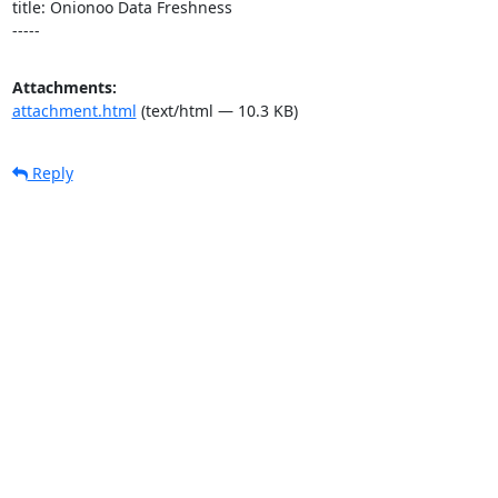
title: Onionoo Data Freshness

-----
Attachments:
attachment.html
(text/html — 10.3 KB)
Reply