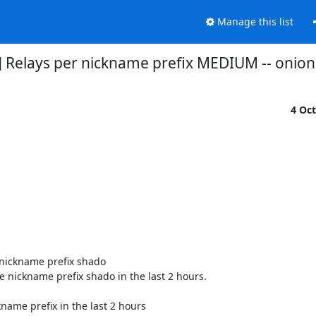
Manage this list
] Relays per nickname prefix MEDIUM -- oni
4 Oc
nickname prefix shado

 nickname prefix shado in the last 2 hours.

name prefix in the last 2 hours
