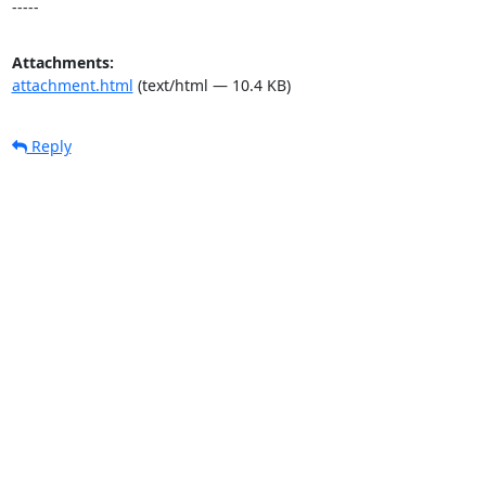
-----
Attachments:
attachment.html
(text/html — 10.4 KB)
Reply