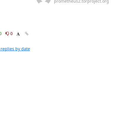
prometheus2.torproject.org
0
0
replies by date