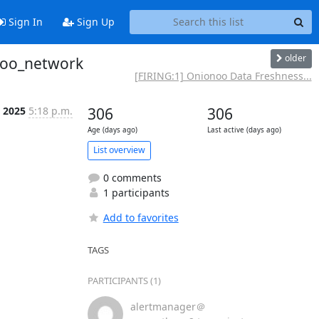
Sign In
Sign Up
older
onoo_network
[FIRING:1] Onionoo Data Freshness...
t 2025
5:18 p.m.
306
306
Age (days ago)
Last active (days ago)
List overview
0 comments
1 participants
Add to favorites
TAGS
PARTICIPANTS (1)
alertmanager＠