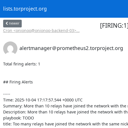
lists.torproject.org
newer
[FIRING:1
Cron <onionoo@onionoo-backend-03>...
alertmanager＠prometheus2.torproject.org
Total firing alerts: 1

## Firing Alerts

-----

Time: 2025-10-04 17:17:57.544 +0000 UTC

Summary: More than 10 relays have joined the network with the 
Description: More than 10 relays have joined the network with the
playbook: TODO

title: Too many relays have joined the network with the same nick