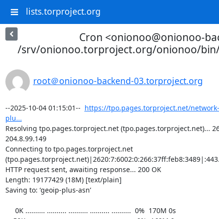
lists.torproject.org
Cron <onionoo@onionoo-ba
/srv/onionoo.torproject.org/onionoo/bi
root＠onionoo-backend-03.torproject.org
--2025-10-04 01:15:01--  
https://tpo.pages.torproject.net/network
plu...