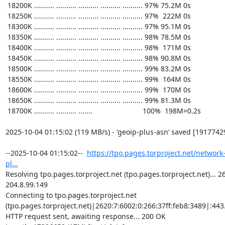
https://tpo.pages.torproject.net/network
pl...