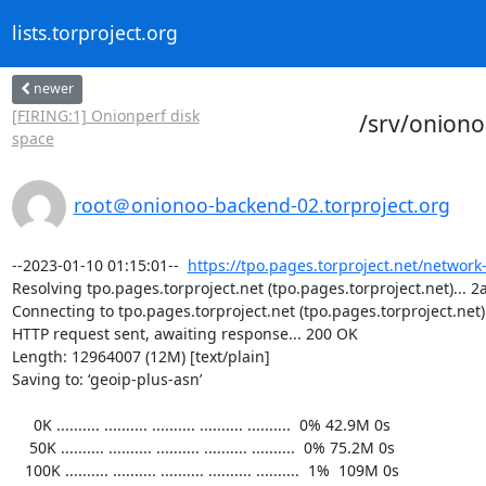
lists.torproject.org
newer
[FIRING:1] Onionperf disk
/srv/onion
space
root＠onionoo-backend-02.torproject.org
--2023-01-10 01:15:01--  
https://tpo.pages.torproject.net/network