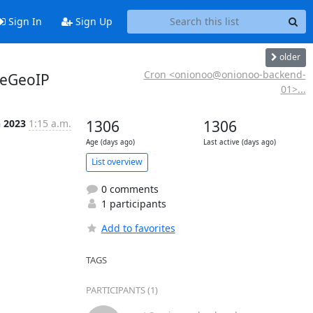
Sign In
Sign Up
older
Cron <onionoo@onionoo-backend-
teGeoIP
01>...
n 2023
1:15 a.m.
1306
1306
Age (days ago)
Last active (days ago)
List overview
0 comments
1 participants
Add to favorites
TAGS
PARTICIPANTS (1)