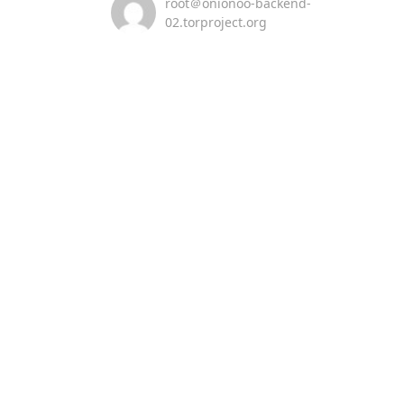
root＠onionoo-backend-
02.torproject.org