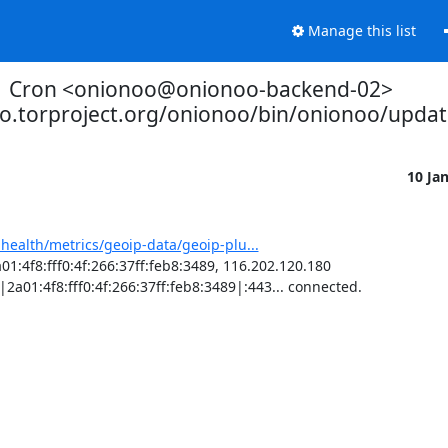
Manage this list
Cron <onionoo@onionoo-backend-02>
oo.torproject.org/onionoo/bin/onionoo/upda
10 Ja
-health/metrics/geoip-data/geoip-plu...