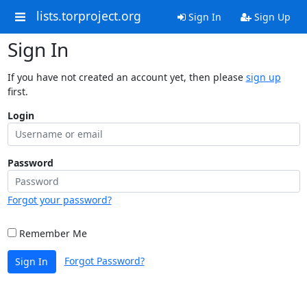
lists.torproject.org
Sign In
Sign Up
Sign In
If you have not created an account yet, then please
sign up
first.
Login
Password
Forgot your password?
Remember Me
Forgot Password?
Sign In