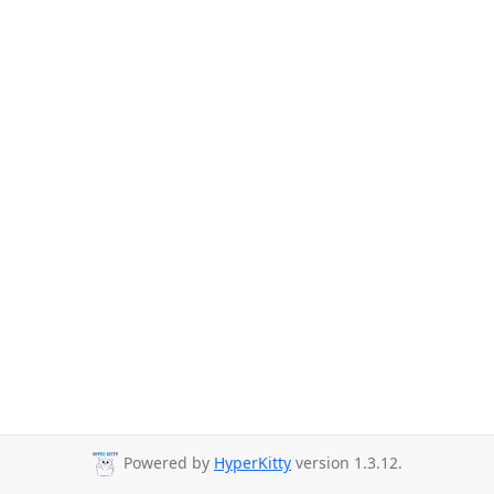
Powered by
HyperKitty
version 1.3.12.