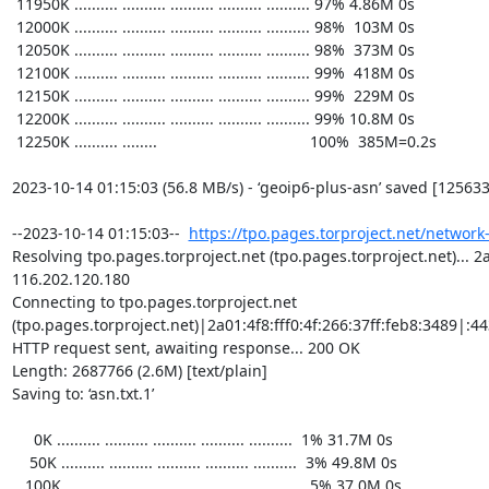
https://tpo.pages.torproject.net/network
Resolving tpo.pages.torproject.net (tpo.pages.torproject.net)... 2a0
116.202.120.180

Connecting to tpo.pages.torproject.net 
(tpo.pages.torproject.net)|2a01:4f8:fff0:4f:266:37ff:feb8:3489|:443
HTTP request sent, awaiting response... 200 OK

Length: 2687766 (2.6M) [text/plain]

Saving to: ‘asn.txt.1’

     0K .......... .......... .......... .......... ..........  1% 31.7M 0s

    50K .......... .......... .......... .......... ..........  3% 49.8M 0s

   100K .......... .......... .......... .......... ..........  5% 37.0M 0s
