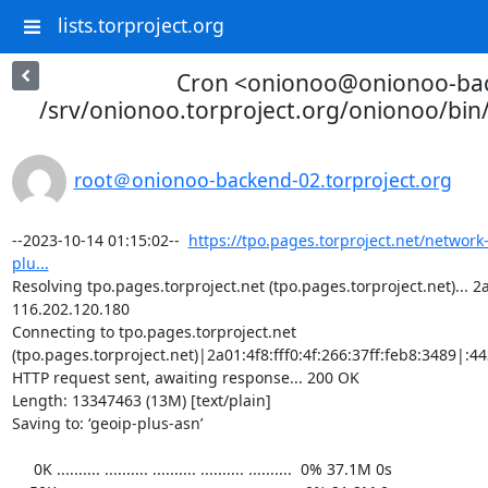
lists.torproject.org
Cron <onionoo@onionoo-ba
/srv/onionoo.torproject.org/onionoo/bi
root＠onionoo-backend-02.torproject.org
--2023-10-14 01:15:02--  
https://tpo.pages.torproject.net/network
plu...