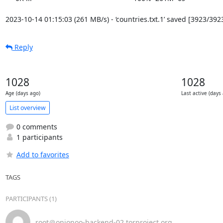
2023-10-14 01:15:03 (261 MB/s) - ‘countries.txt.1’ saved [3923/392
Reply
1028
1028
Age (days ago)
Last active (days
List overview
0 comments
1 participants
Add to favorites
TAGS
PARTICIPANTS (1)
root＠onionoo-backend-02.torproject.org