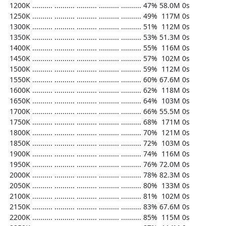
  1200K .......... .......... .......... .......... .......... 47% 58.0M 0s

  1250K .......... .......... .......... .......... .......... 49%  117M 0s

  1300K .......... .......... .......... .......... .......... 51%  112M 0s

  1350K .......... .......... .......... .......... .......... 53% 51.3M 0s

  1400K .......... .......... .......... .......... .......... 55%  116M 0s

  1450K .......... .......... .......... .......... .......... 57%  102M 0s

  1500K .......... .......... .......... .......... .......... 59%  112M 0s

  1550K .......... .......... .......... .......... .......... 60% 67.6M 0s

  1600K .......... .......... .......... .......... .......... 62%  118M 0s

  1650K .......... .......... .......... .......... .......... 64%  103M 0s

  1700K .......... .......... .......... .......... .......... 66% 55.5M 0s

  1750K .......... .......... .......... .......... .......... 68%  171M 0s

  1800K .......... .......... .......... .......... .......... 70%  121M 0s

  1850K .......... .......... .......... .......... .......... 72%  103M 0s

  1900K .......... .......... .......... .......... .......... 74%  116M 0s

  1950K .......... .......... .......... .......... .......... 76% 72.0M 0s

  2000K .......... .......... .......... .......... .......... 78% 82.3M 0s

  2050K .......... .......... .......... .......... .......... 80%  133M 0s

  2100K .......... .......... .......... .......... .......... 81%  102M 0s

  2150K .......... .......... .......... .......... .......... 83% 67.6M 0s

  2200K .......... .......... .......... .......... .......... 85%  115M 0s
