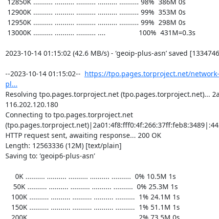
https://tpo.pages.torproject.net/network
pl...