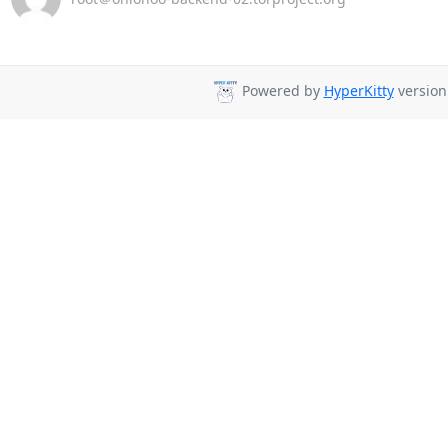
Powered by
HyperKitty
version 