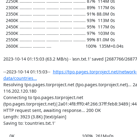
  2250K .......... .......... .......... .......... .......... 87%  114M 0s

  2300K .......... .......... .......... .......... .......... 89%  117M 0s

  2350K .......... .......... .......... .......... .......... 91% 88.0M 0s

  2400K .......... .......... .......... .......... .......... 93%  113M 0s

  2450K .......... .......... .......... .......... .......... 95%  117M 0s

  2500K .......... .......... .......... .......... .......... 97%  103M 0s

  2550K .......... .......... .......... .......... .......... 99% 81.0M 0s

  2600K .......... .......... ....                            100%  135M=0.04s

2023-10-14 01:15:03 (63.2 MB/s) - ‘asn.txt.1’ saved [2687766/26877
--2023-10-14 01:15:03--  
https://tpo.pages.torproject.net/network
data/countries...
Resolving tpo.pages.torproject.net (tpo.pages.torproject.net)... 2a0
116.202.120.180

Connecting to tpo.pages.torproject.net 
(tpo.pages.torproject.net)|2a01:4f8:fff0:4f:266:37ff:feb8:3489|:443
HTTP request sent, awaiting response... 200 OK

Length: 3923 (3.8K) [text/plain]

Saving to: ‘countries.txt.1’

     0K ...                                                   100%  261M=0s
