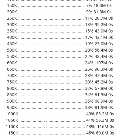
   150K .......... .......... .......... .......... ..........  7% 18.3M 0s

   200K .......... .......... .......... .......... ..........  9% 31.3M 0s

   250K .......... .......... .......... .......... .......... 11% 20.7M 0s

   300K .......... .......... .......... .......... .......... 13% 95.2M 0s

   350K .......... .......... .......... .......... .......... 15% 43.0M 0s

   400K .......... .......... .......... .......... .......... 17% 42.1M 0s

   450K .......... .......... .......... .......... .......... 19% 23.0M 0s

   500K .......... .......... .......... .......... .......... 20% 56.4M 0s

   550K .......... .......... .......... .......... .......... 22% 48.4M 0s

   600K .......... .......... .......... .......... .......... 24%  107M 0s

   650K .......... .......... .......... .......... .......... 26% 90.3M 0s

   700K .......... .......... .......... .......... .......... 28% 47.4M 0s

   750K .......... .......... .......... .......... .......... 30% 45.2M 0s

   800K .......... .......... .......... .......... .......... 32% 67.8M 0s

   850K .......... .......... .......... .......... .......... 34% 61.5M 0s

   900K .......... .......... .......... .......... .......... 36% 68.9M 0s

   950K .......... .......... .......... .......... .......... 38% 81.9M 0s

  1000K .......... .......... .......... .......... .......... 40% 83.2M 0s

  1050K .......... .......... .......... .......... .......... 41% 56.3M 0s

  1100K .......... .......... .......... .......... .......... 43%  116M 0s

  1150K .......... .......... .......... .......... .......... 45% 69.0M 0s
