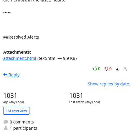
-----

##Resolved Alerts
Attachments:
attachment.html
(text/html — 9.9 KB)
0
0
Reply
Show replies by date
1031
1031
Age (days ago)
Last active (days ago)
List overview
0 comments
1 participants