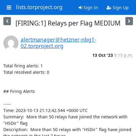
lists.torproject.org
Sign In
Sign Up
[FIRING:1] Relays per Flag MEDIUM
alertmanager＠hetzner-nbg1-
02.torproject.org
13 Oct '23
9:15 p.m.
Total firing alerts: 1

Total resolved alerts: 0

## Firing Alerts

----- 

Time: 2023-10-13 21:12:42.544 +0000 UTC

Summary:  More than 50 relays have joined the network with 
"HSDir" flag 

Description:  More than 50 relays with "HSDir" flag have joined 
the network in the last 2 hours. 
