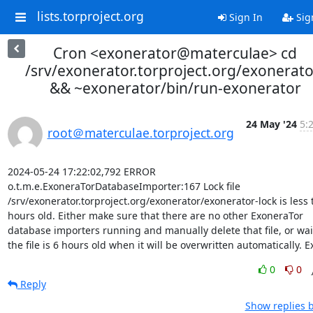
lists.torproject.org
Sign In
Sig
Cron <exonerator@materculae> cd
/srv/exonerator.torproject.org/exonerato
&& ~exonerator/bin/run-exonerator
24 May '24
5:
root＠materculae.torproject.org
2024-05-24 17:22:02,792 ERROR 
o.t.m.e.ExoneraTorDatabaseImporter:167 Lock file 
/srv/exonerator.torproject.org/exonerator/exonerator-lock is less 
hours old. Either make sure that there are no other ExoneraTor 
database importers running and manually delete that file, or wait 
the file is 6 hours old when it will be overwritten automatically. Ex
0
0
Reply
Show replies 