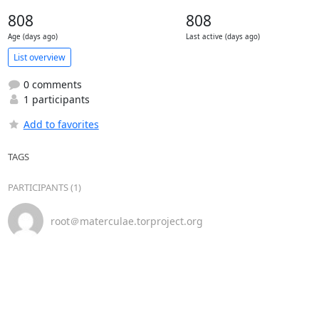
808
808
Age (days ago)
Last active (days ago)
List overview
0 comments
1 participants
Add to favorites
TAGS
PARTICIPANTS (1)
root＠materculae.torproject.org