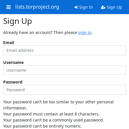
lists.torproject.org
Sign In
Sign Up
Sign Up
Already have an account? Then please
sign in
.
Email
Username
Password
Your password can’t be too similar to your other personal
information.
Your password must contain at least 8 characters.
Your password can’t be a commonly used password.
Your password can’t be entirely numeric.