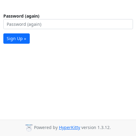
Password (again)
Sign Up »
Powered by
HyperKitty
version 1.3.12.