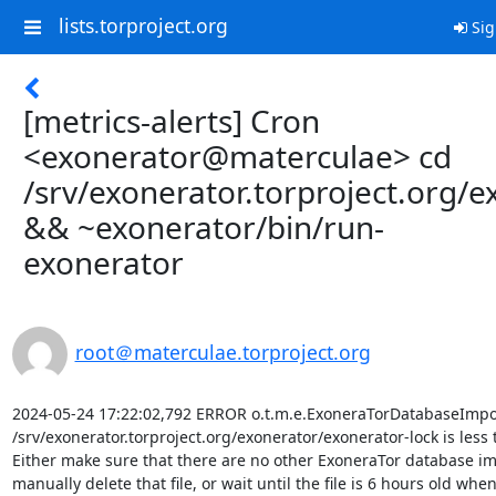
lists.torproject.org
Sig
[metrics-alerts] Cron
<exonerator@materculae> cd
/srv/exonerator.torproject.org/e
&& ~exonerator/bin/run-
exonerator
root＠materculae.torproject.org
2024-05-24 17:22:02,792 ERROR o.t.m.e.ExoneraTorDatabaseImport
/srv/exonerator.torproject.org/exonerator/exonerator-lock is less 
Either make sure that there are no other ExoneraTor database im
manually delete that file, or wait until the file is 6 hours old when i