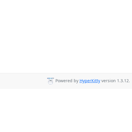
Powered by
HyperKitty
version 1.3.12.