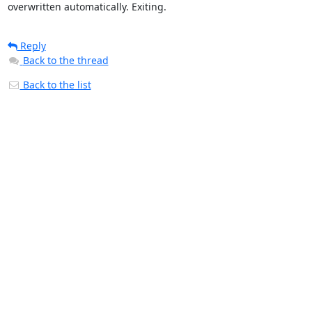
overwritten automatically. Exiting.
Reply
Back to the thread
Back to the list