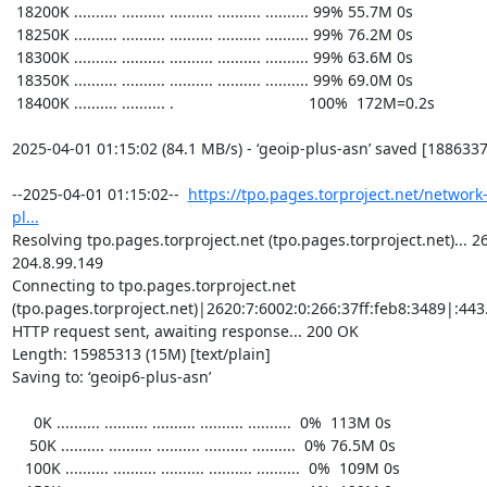
https://tpo.pages.torproject.net/network
pl...