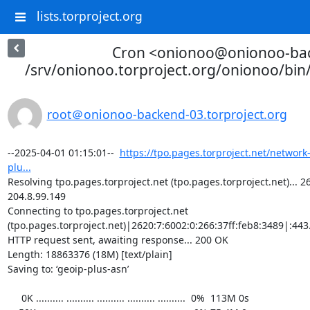
lists.torproject.org
Cron <onionoo@onionoo-ba
/srv/onionoo.torproject.org/onionoo/bi
root＠onionoo-backend-03.torproject.org
--2025-04-01 01:15:01--  
https://tpo.pages.torproject.net/network
plu...