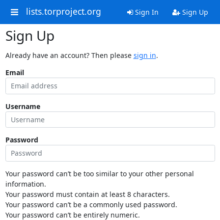
lists.torproject.org
Sign In
Sign Up
Sign Up
Already have an account? Then please
sign in
.
Email
Username
Password
Your password can’t be too similar to your other personal
information.
Your password must contain at least 8 characters.
Your password can’t be a commonly used password.
Your password can’t be entirely numeric.