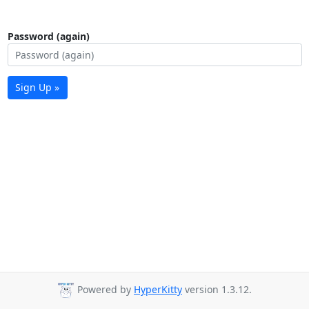
Password (again)
Sign Up »
Powered by
HyperKitty
version 1.3.12.