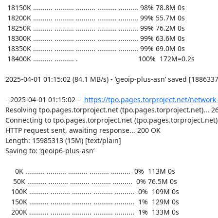
https://tpo.pages.torproject.net/network