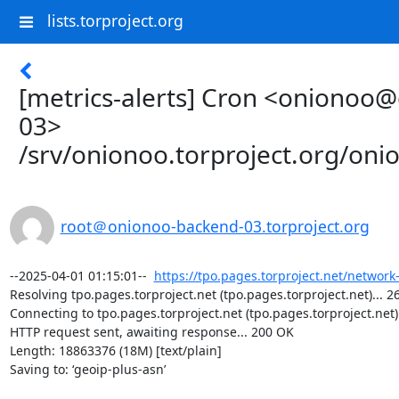
lists.torproject.org
[metrics-alerts] Cron <onionoo
03>
/srv/onionoo.torproject.org/on
root＠onionoo-backend-03.torproject.org
--2025-04-01 01:15:01--  
https://tpo.pages.torproject.net/network