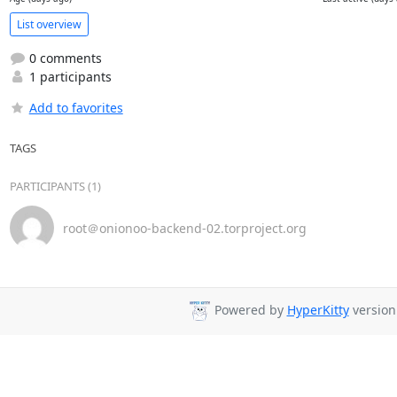
List overview
0 comments
1 participants
Add to favorites
TAGS
PARTICIPANTS (1)
root＠onionoo-backend-02.torproject.org
Powered by
HyperKitty
version 