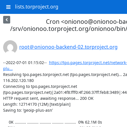
lists.torproject.org
Cron <onionoo@onionoo-ba
/srv/onionoo.torproject.org/onionoo/bi
root＠onionoo-backend-02.torproject.org
--2022-07-01 01:15:02--  
https://tpo.pages.torproject.net/network
plu...