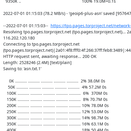
https://tpo.pages.torproject.net/network
Resolving tpo.pages.torproject.net (tpo.pages.torproject.net)... 2a0
116.202.120.180

Connecting to tpo.pages.torproject.net 
(tpo.pages.torproject.net)|2a01:4f8:fff0:4f:266:37ff:feb8:3489|:443
HTTP request sent, awaiting response... 200 OK

Length: 2528246 (2.4M) [text/plain]

Saving to: ‘asn.txt.1’

     0K .......... .......... .......... .......... ..........  2% 38.0M 0s

    50K .......... .......... .......... .......... ..........  4% 57.2M 0s

   100K .......... .......... .......... .......... ..........  6%  370M 0s

   150K .......... .......... .......... .......... ..........  8% 70.7M 0s

   200K .......... .......... .......... .......... .......... 10% 78.0M 0s

   250K .......... .......... .......... .......... .......... 12% 53.0M 0s

   300K .......... .......... .......... .......... .......... 14% 98.7M 0s

   350K .......... .......... .......... .......... .......... 16% 63.1M 0s

   400K .......... .......... .......... .......... .......... 18% 50.4M 0s
