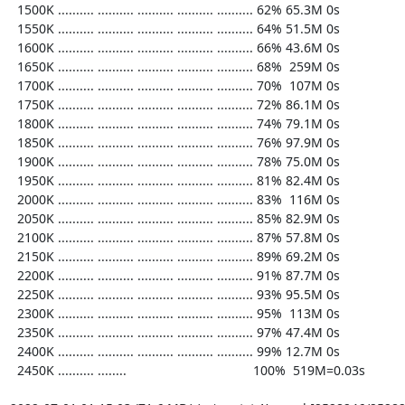
  1500K .......... .......... .......... .......... .......... 62% 65.3M 0s

  1550K .......... .......... .......... .......... .......... 64% 51.5M 0s

  1600K .......... .......... .......... .......... .......... 66% 43.6M 0s

  1650K .......... .......... .......... .......... .......... 68%  259M 0s

  1700K .......... .......... .......... .......... .......... 70%  107M 0s

  1750K .......... .......... .......... .......... .......... 72% 86.1M 0s

  1800K .......... .......... .......... .......... .......... 74% 79.1M 0s

  1850K .......... .......... .......... .......... .......... 76% 97.9M 0s

  1900K .......... .......... .......... .......... .......... 78% 75.0M 0s

  1950K .......... .......... .......... .......... .......... 81% 82.4M 0s

  2000K .......... .......... .......... .......... .......... 83%  116M 0s

  2050K .......... .......... .......... .......... .......... 85% 82.9M 0s

  2100K .......... .......... .......... .......... .......... 87% 57.8M 0s

  2150K .......... .......... .......... .......... .......... 89% 69.2M 0s

  2200K .......... .......... .......... .......... .......... 91% 87.7M 0s

  2250K .......... .......... .......... .......... .......... 93% 95.5M 0s

  2300K .......... .......... .......... .......... .......... 95%  113M 0s

  2350K .......... .......... .......... .......... .......... 97% 47.4M 0s

  2400K .......... .......... .......... .......... .......... 99% 12.7M 0s

  2450K .......... ........                                   100%  519M=0.03s
