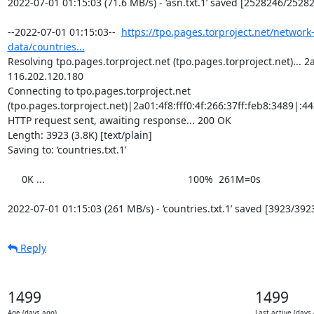
2022-07-01 01:15:03 (71.6 MB/s) - ‘asn.txt.1’ saved [2528246/25282
--2022-07-01 01:15:03--  
https://tpo.pages.torproject.net/network
data/countries...
Resolving tpo.pages.torproject.net (tpo.pages.torproject.net)... 2a0
116.202.120.180

Connecting to tpo.pages.torproject.net 
(tpo.pages.torproject.net)|2a01:4f8:fff0:4f:266:37ff:feb8:3489|:443
HTTP request sent, awaiting response... 200 OK

Length: 3923 (3.8K) [text/plain]

Saving to: ‘countries.txt.1’

     0K ...                                                   100%  261M=0s

2022-07-01 01:15:03 (261 MB/s) - ‘countries.txt.1’ saved [3923/392
Reply
1499
1499
Age (days ago)
Last active (days