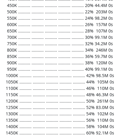
   450K .......... .......... .......... .......... .......... 20% 44.4M 0s

   500K .......... .......... .......... .......... .......... 22%  203M 0s

   550K .......... .......... .......... .......... .......... 24% 98.2M 0s

   600K .......... .......... .......... .......... .......... 26%  157M 0s

   650K .......... .......... .......... .......... .......... 28%  107M 0s

   700K .......... .......... .......... .......... .......... 30% 99.1M 0s

   750K .......... .......... .......... .......... .......... 32% 34.2M 0s

   800K .......... .......... .......... .......... .......... 34%  246M 0s

   850K .......... .......... .......... .......... .......... 36% 59.7M 0s

   900K .......... .......... .......... .......... .......... 38%  120M 0s

   950K .......... .......... .......... .......... .......... 40% 99.1M 0s

  1000K .......... .......... .......... .......... .......... 42% 98.5M 0s

  1050K .......... .......... .......... .......... .......... 44%  105M 0s

  1100K .......... .......... .......... .......... .......... 46%  110M 0s

  1150K .......... .......... .......... .......... .......... 48% 46.3M 0s

  1200K .......... .......... .......... .......... .......... 50%  261M 0s

  1250K .......... .......... .......... .......... .......... 52% 83.0M 0s

  1300K .......... .......... .......... .......... .......... 54%  102M 0s

  1350K .......... .......... .......... .......... .......... 56%  110M 0s

  1400K .......... .......... .......... .......... .......... 58%  104M 0s

  1450K .......... .......... .......... .......... .......... 60% 92.1M 0s
