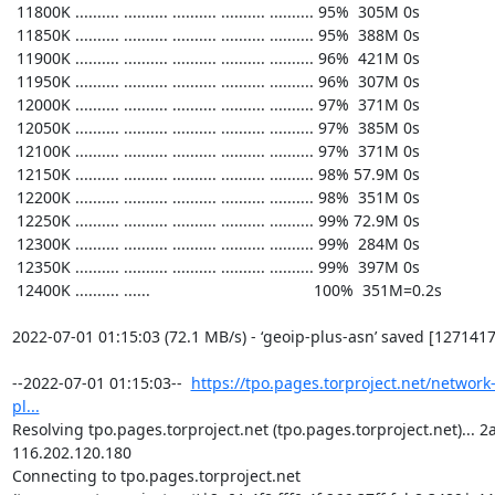
https://tpo.pages.torproject.net/network
pl...