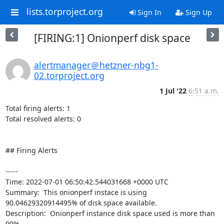
lists.torproject.org
Sign In
Sign Up
[FIRING:1] Onionperf disk space
alertmanager＠hetzner-nbg1-
02.torproject.org
1 Jul '22
6:51 a.m.
Total firing alerts: 1

Total resolved alerts: 0

## Firing Alerts

----- 

Time: 2022-07-01 06:50:42.544031668 +0000 UTC

Summary:  This onionperf instace is using 
90.04629320914495% of disk space available. 

Description:  Onionperf instance disk space used is more than 
90% 
