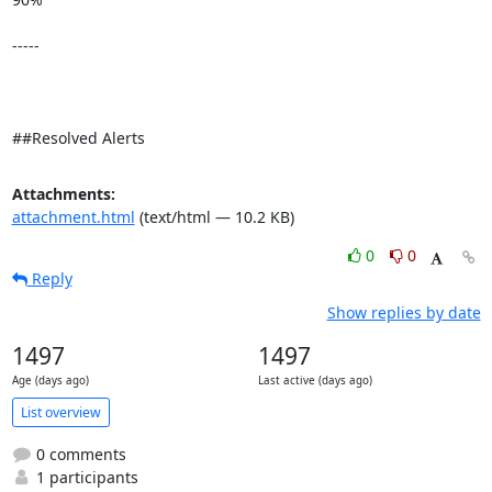
-----

##Resolved Alerts
Attachments:
attachment.html
(text/html — 10.2 KB)
0
0
Reply
Show replies by date
1497
1497
Age (days ago)
Last active (days ago)
List overview
0 comments
1 participants