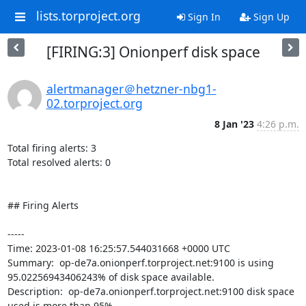
lists.torproject.org
Sign In
Sign Up
[FIRING:3] Onionperf disk space
alertmanager＠hetzner-nbg1-
02.torproject.org
8 Jan '23
4:26 p.m.
Total firing alerts: 3

Total resolved alerts: 0

## Firing Alerts

----- 

Time: 2023-01-08 16:25:57.544031668 +0000 UTC

Summary:  op-de7a.onionperf.torproject.net:9100 is using 
95.02256943406243% of disk space available. 

Description:  op-de7a.onionperf.torproject.net:9100 disk space 
used is more than 95% 
