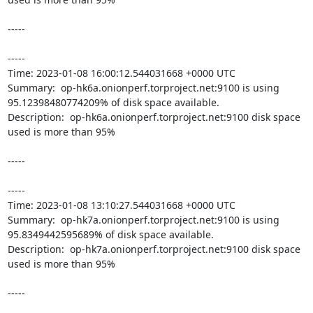
-----

----- 

Time: 2023-01-08 16:00:12.544031668 +0000 UTC

Summary:  op-hk6a.onionperf.torproject.net:9100 is using 
95.12398480774209% of disk space available. 

Description:  op-hk6a.onionperf.torproject.net:9100 disk space 
used is more than 95% 

-----

----- 

Time: 2023-01-08 13:10:27.544031668 +0000 UTC

Summary:  op-hk7a.onionperf.torproject.net:9100 is using 
95.8349442595689% of disk space available. 

Description:  op-hk7a.onionperf.torproject.net:9100 disk space 
used is more than 95% 

-----
