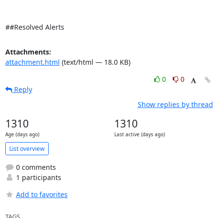
##Resolved Alerts
Attachments:
attachment.html
(text/html — 18.0 KB)
0
0
Reply
Show replies by thread
1310
1310
Age (days ago)
Last active (days ago)
List overview
0 comments
1 participants
Add to favorites
TAGS