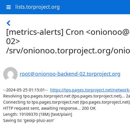
lists.torproject.org
[metrics-alerts] Cron <onionoo
02>
/srv/onionoo.torproject.org/on
root＠onionoo-backend-02.torproject.org
--2024-05-25 01:15:01--  
https://tpo.pages.torproject.net/network