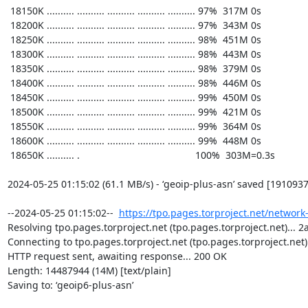
https://tpo.pages.torproject.net/network