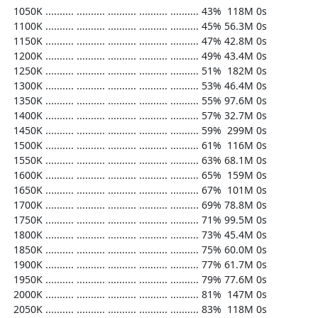
  1050K .......... .......... .......... .......... .......... 43%  118M 0s

  1100K .......... .......... .......... .......... .......... 45% 56.3M 0s

  1150K .......... .......... .......... .......... .......... 47% 42.8M 0s

  1200K .......... .......... .......... .......... .......... 49% 43.4M 0s

  1250K .......... .......... .......... .......... .......... 51%  182M 0s

  1300K .......... .......... .......... .......... .......... 53% 46.4M 0s

  1350K .......... .......... .......... .......... .......... 55% 97.6M 0s

  1400K .......... .......... .......... .......... .......... 57% 32.7M 0s

  1450K .......... .......... .......... .......... .......... 59%  299M 0s

  1500K .......... .......... .......... .......... .......... 61%  116M 0s

  1550K .......... .......... .......... .......... .......... 63% 68.1M 0s

  1600K .......... .......... .......... .......... .......... 65%  159M 0s

  1650K .......... .......... .......... .......... .......... 67%  101M 0s

  1700K .......... .......... .......... .......... .......... 69% 78.8M 0s

  1750K .......... .......... .......... .......... .......... 71% 99.5M 0s

  1800K .......... .......... .......... .......... .......... 73% 45.4M 0s

  1850K .......... .......... .......... .......... .......... 75% 60.0M 0s

  1900K .......... .......... .......... .......... .......... 77% 61.7M 0s

  1950K .......... .......... .......... .......... .......... 79% 77.6M 0s

  2000K .......... .......... .......... .......... .......... 81%  147M 0s

  2050K .......... .......... .......... .......... .......... 83%  118M 0s
