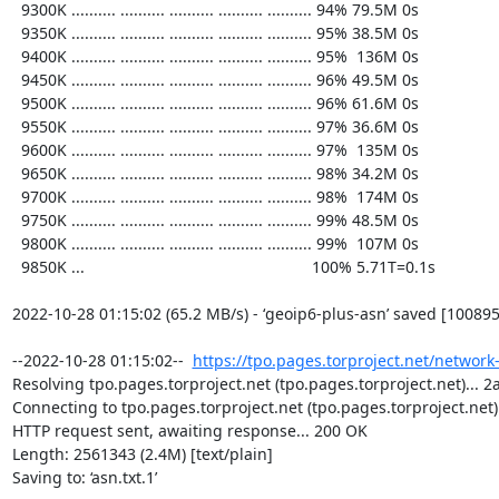
https://tpo.pages.torproject.net/network
Resolving tpo.pages.torproject.net (tpo.pages.torproject.net)... 2a
Connecting to tpo.pages.torproject.net (tpo.pages.torproject.net)|
HTTP request sent, awaiting response... 200 OK

Length: 2561343 (2.4M) [text/plain]

Saving to: ‘asn.txt.1’
