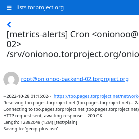
lists.torproject.org
[metrics-alerts] Cron <onionoo
02>
/srv/onionoo.torproject.org/on
root＠onionoo-backend-02.torproject.org
--2022-10-28 01:15:02--  
https://tpo.pages.torproject.net/network