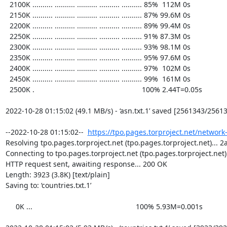
  2100K .......... .......... .......... .......... .......... 85%  112M 0s

  2150K .......... .......... .......... .......... .......... 87% 99.6M 0s

  2200K .......... .......... .......... .......... .......... 89% 99.4M 0s

  2250K .......... .......... .......... .......... .......... 91% 87.3M 0s

  2300K .......... .......... .......... .......... .......... 93% 98.1M 0s

  2350K .......... .......... .......... .......... .......... 95% 97.6M 0s

  2400K .......... .......... .......... .......... .......... 97%  102M 0s

  2450K .......... .......... .......... .......... .......... 99%  161M 0s

  2500K .                                                     100% 2.44T=0.05s

2022-10-28 01:15:02 (49.1 MB/s) - ‘asn.txt.1’ saved [2561343/25613
--2022-10-28 01:15:02--  
https://tpo.pages.torproject.net/network
Resolving tpo.pages.torproject.net (tpo.pages.torproject.net)... 2a
Connecting to tpo.pages.torproject.net (tpo.pages.torproject.net)|
HTTP request sent, awaiting response... 200 OK

Length: 3923 (3.8K) [text/plain]

Saving to: ‘countries.txt.1’

     0K ...                                                   100% 5.93M=0.001s
