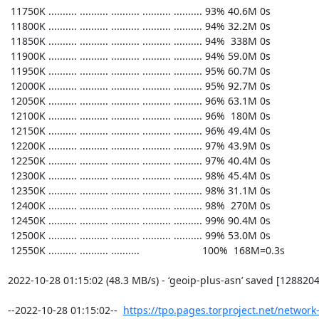
https://tpo.pages.torproject.net/network