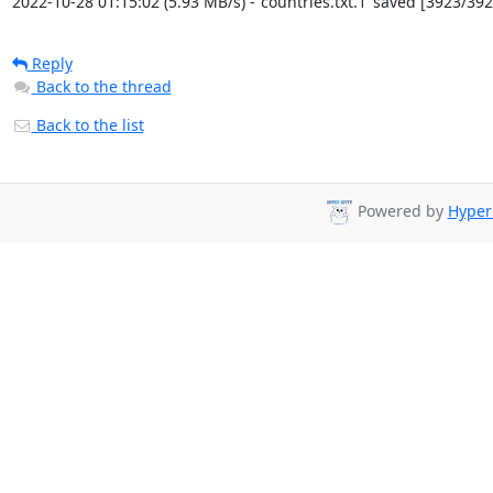
2022-10-28 01:15:02 (5.93 MB/s) - ‘countries.txt.1’ saved [3923/392
Reply
Back to the thread
Back to the list
Powered by
Hyper