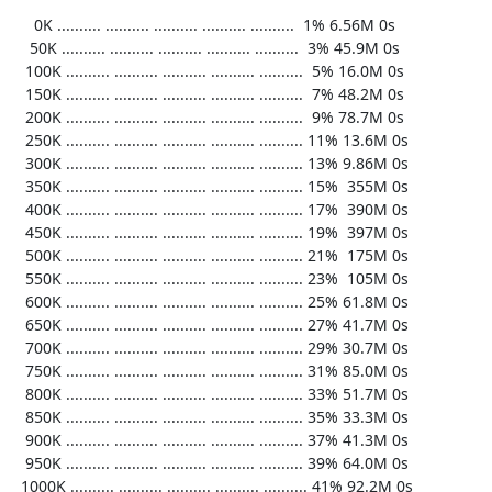
     0K .......... .......... .......... .......... ..........  1% 6.56M 0s

    50K .......... .......... .......... .......... ..........  3% 45.9M 0s

   100K .......... .......... .......... .......... ..........  5% 16.0M 0s

   150K .......... .......... .......... .......... ..........  7% 48.2M 0s

   200K .......... .......... .......... .......... ..........  9% 78.7M 0s

   250K .......... .......... .......... .......... .......... 11% 13.6M 0s

   300K .......... .......... .......... .......... .......... 13% 9.86M 0s

   350K .......... .......... .......... .......... .......... 15%  355M 0s

   400K .......... .......... .......... .......... .......... 17%  390M 0s

   450K .......... .......... .......... .......... .......... 19%  397M 0s

   500K .......... .......... .......... .......... .......... 21%  175M 0s

   550K .......... .......... .......... .......... .......... 23%  105M 0s

   600K .......... .......... .......... .......... .......... 25% 61.8M 0s

   650K .......... .......... .......... .......... .......... 27% 41.7M 0s

   700K .......... .......... .......... .......... .......... 29% 30.7M 0s

   750K .......... .......... .......... .......... .......... 31% 85.0M 0s

   800K .......... .......... .......... .......... .......... 33% 51.7M 0s

   850K .......... .......... .......... .......... .......... 35% 33.3M 0s

   900K .......... .......... .......... .......... .......... 37% 41.3M 0s

   950K .......... .......... .......... .......... .......... 39% 64.0M 0s

  1000K .......... .......... .......... .......... .......... 41% 92.2M 0s
