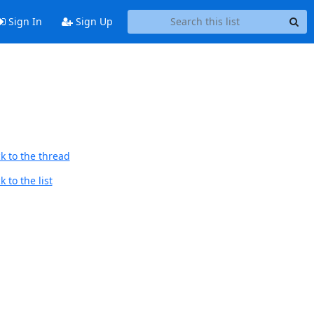
Sign In
Sign Up
k to the thread
 to the list