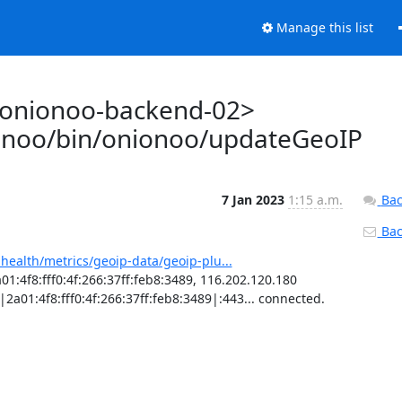
Manage this list
@onionoo-backend-02>
ionoo/bin/onionoo/updateGeoIP
7 Jan 2023
1:15 a.m.
Bac
Back
-health/metrics/geoip-data/geoip-plu...