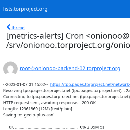
lists.torproject.org
thread
[metrics-alerts] Cron <onionoo
/srv/onionoo.torproject.org/on
root＠onionoo-backend-02.torproject.org
--2023-01-07 01:15:02--  
https://tpo.pages.torproject.net/network