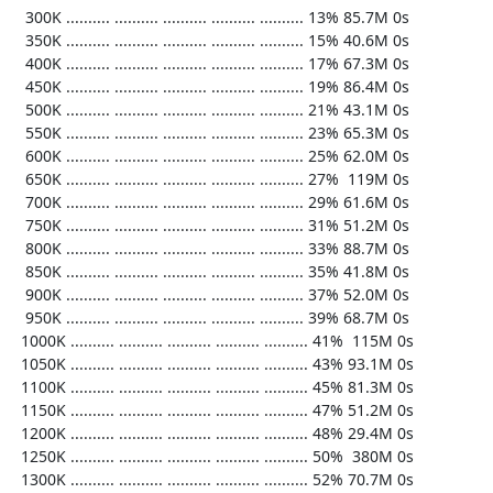
   300K .......... .......... .......... .......... .......... 13% 85.7M 0s

   350K .......... .......... .......... .......... .......... 15% 40.6M 0s

   400K .......... .......... .......... .......... .......... 17% 67.3M 0s

   450K .......... .......... .......... .......... .......... 19% 86.4M 0s

   500K .......... .......... .......... .......... .......... 21% 43.1M 0s

   550K .......... .......... .......... .......... .......... 23% 65.3M 0s

   600K .......... .......... .......... .......... .......... 25% 62.0M 0s

   650K .......... .......... .......... .......... .......... 27%  119M 0s

   700K .......... .......... .......... .......... .......... 29% 61.6M 0s

   750K .......... .......... .......... .......... .......... 31% 51.2M 0s

   800K .......... .......... .......... .......... .......... 33% 88.7M 0s

   850K .......... .......... .......... .......... .......... 35% 41.8M 0s

   900K .......... .......... .......... .......... .......... 37% 52.0M 0s

   950K .......... .......... .......... .......... .......... 39% 68.7M 0s

  1000K .......... .......... .......... .......... .......... 41%  115M 0s

  1050K .......... .......... .......... .......... .......... 43% 93.1M 0s

  1100K .......... .......... .......... .......... .......... 45% 81.3M 0s

  1150K .......... .......... .......... .......... .......... 47% 51.2M 0s

  1200K .......... .......... .......... .......... .......... 48% 29.4M 0s

  1250K .......... .......... .......... .......... .......... 50%  380M 0s

  1300K .......... .......... .......... .......... .......... 52% 70.7M 0s
