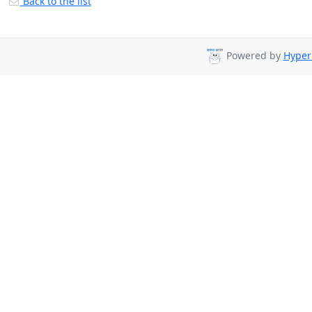
Back to the list
Powered by
Hyper