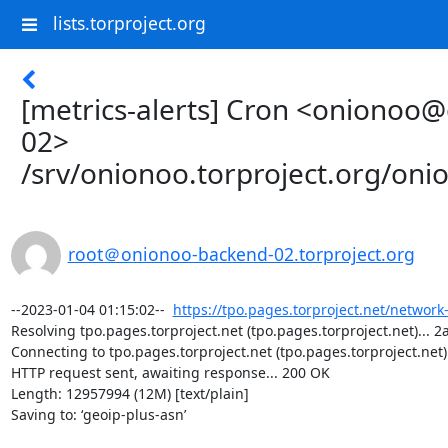
lists.torproject.org
[metrics-alerts] Cron <onionoo
02>
/srv/onionoo.torproject.org/on
root＠onionoo-backend-02.torproject.org
--2023-01-04 01:15:02--  
https://tpo.pages.torproject.net/network