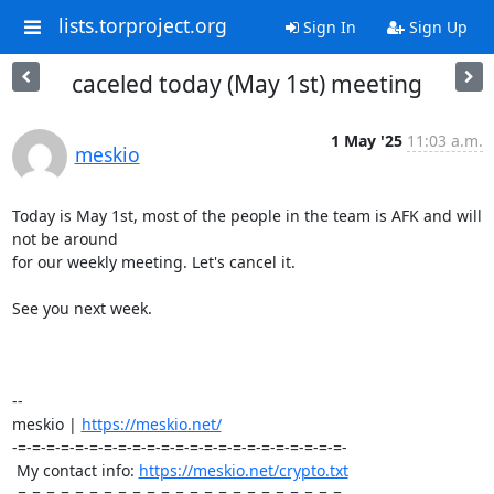
lists.torproject.org
Sign In
Sign Up
caceled today (May 1st) meeting
1 May '25
11:03 a.m.
meskio
Today is May 1st, most of the people in the team is AFK and will 
not be around 

for our weekly meeting. Let's cancel it.

See you next week.

-- 

meskio | 
https://meskio.net/
-=-=-=-=-=-=-=-=-=-=-=-=-=-=-=-=-=-=-=-=-=-=-=-

 My contact info: 
https://meskio.net/crypto.txt
-=-=-=-=-=-=-=-=-=-=-=-=-=-=-=-=-=-=-=-=-=-=-=-
