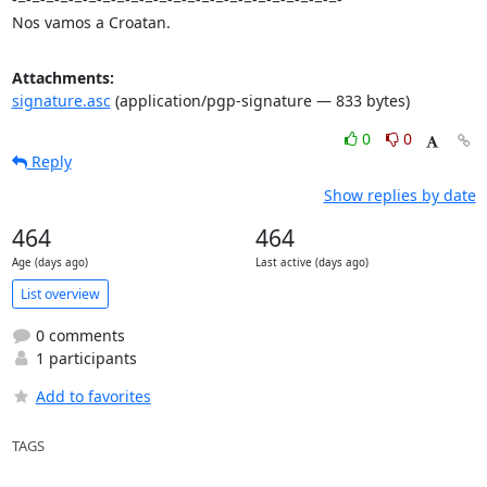
Nos vamos a Croatan.
Attachments:
signature.asc
(application/pgp-signature — 833 bytes)
0
0
Reply
Show replies by date
464
464
Age (days ago)
Last active (days ago)
List overview
0 comments
1 participants
Add to favorites
TAGS