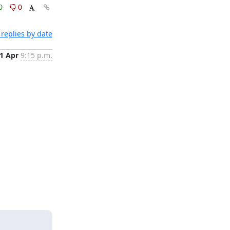
0
0
replies by date
1 Apr
9:15 p.m.