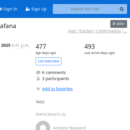
Sign In
Sign Up
older
rafana
Fwd: [Docker] Confirmation -...
r 2025
8:41 p.m.
477
493
Age (days ago)
Last active (days ago)
List overview
6 comments
3 participants
Add to favorites
TAGS
PARTICIPANTS (3)
Antoine Beaupré