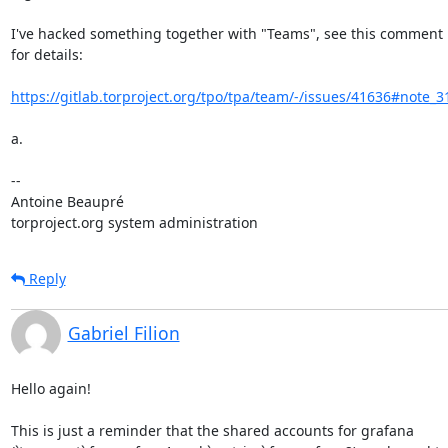
I've hacked something together with "Teams", see this comment i
for details:

https://gitlab.torproject.org/tpo/tpa/team/-/issues/41636#note_
a.

-- 

Antoine Beaupré

torproject.org system administration
Reply
Gabriel Filion
Hello again!

This is just a reminder that the shared accounts for grafana 
