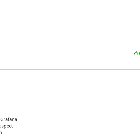
 Grafana

aspect

n
