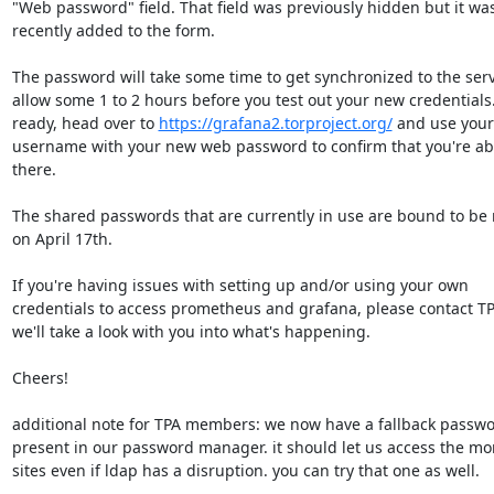
"Web password" field. That field was previously hidden but it was 
recently added to the form.

The password will take some time to get synchronized to the serve
allow some 1 to 2 hours before you test out your new credentials
ready, head over to 
https://grafana2.torproject.org/
 and use your 
username with your new web password to confirm that you're able
there.

The shared passwords that are currently in use are bound to be 
on April 17th.

If you're having issues with setting up and/or using your own 

credentials to access prometheus and grafana, please contact TP
we'll take a look with you into what's happening.

Cheers!

additional note for TPA members: we now have a fallback password
present in our password manager. it should let us access the mon
sites even if ldap has a disruption. you can try that one as well.