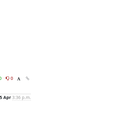
0
0
5 Apr
3:36 p.m.