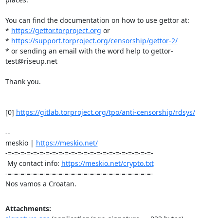
You can find the documentation on how to use gettor at:

* 
https://gettor.torproject.org
 or 

* 
https://support.torproject.org/censorship/gettor-2/
* or sending an email with the word help to gettor-
test@riseup.net

Thank you.

[0] 
https://gitlab.torproject.org/tpo/anti-censorship/rdsys/
-- 

meskio | 
https://meskio.net/
-=-=-=-=-=-=-=-=-=-=-=-=-=-=-=-=-=-=-=-=-=-=-=-

 My contact info: 
https://meskio.net/crypto.txt
-=-=-=-=-=-=-=-=-=-=-=-=-=-=-=-=-=-=-=-=-=-=-=-

Nos vamos a Croatan.
Attachments: