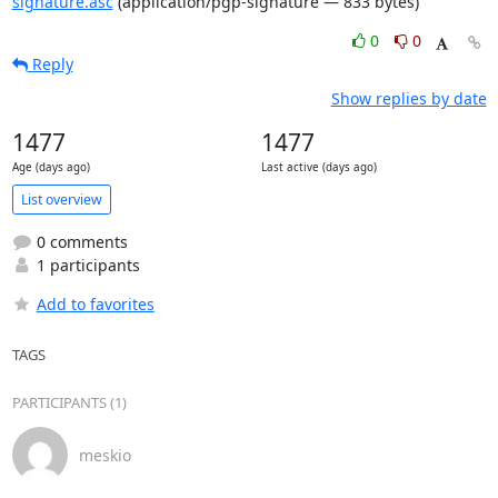
signature.asc
(application/pgp-signature — 833 bytes)
0
0
Reply
Show replies by date
1477
1477
Age (days ago)
Last active (days ago)
List overview
0 comments
1 participants
Add to favorites
TAGS
PARTICIPANTS (1)
meskio