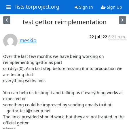
lists.torproject.org
Sign In
Sign Up
test gettor reimplementation
22 Jul '22
6:21 p.m.
meskio
Over the last few months we have being working on 
reimplementing gettor as part 

of rdsys[0]. As a last step before moving it into production we 
are testing that 

everything works fine.

You can help us testing it and telling us if everything works as 
expected or 

something could be improved by sending emails to it at:

   gettor-test@riseup.net

The links provided should work, but they are not located in the 
official gettor 

places.
