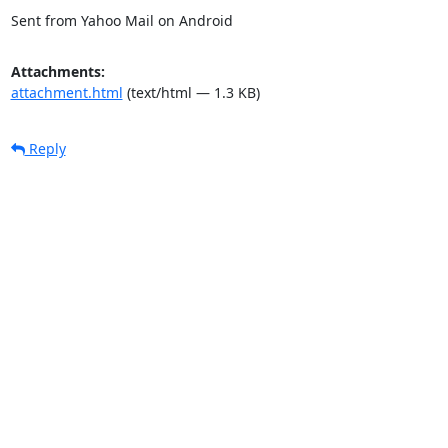
Sent from Yahoo Mail on Android
Attachments:
attachment.html
(text/html — 1.3 KB)
Reply