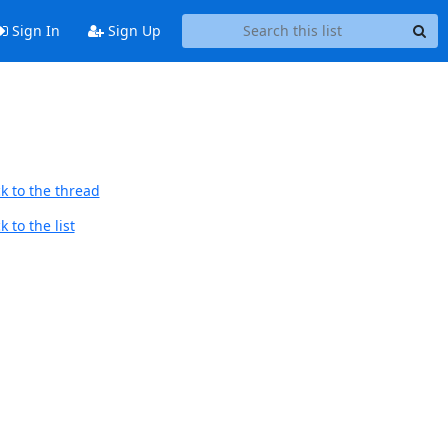
Sign In
Sign Up
k to the thread
 to the list