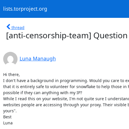
lists.torproject.org
thread
[anti-censorship-team] Question
Luna Manaugh
Hi there,

I don't have a background in programming. Would you care to ex
that it is entirely safe to volunteer for snowflake to help those i
possible if they can anything with my IP?

While I read this on your website, I'm not quite sure I understan
websites people are accessing through your proxy. Their visible b
yours". 

Best

Luna
