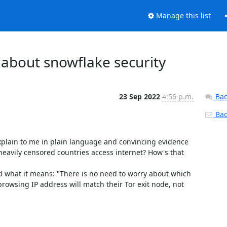
Manage this list
 about snowflake security
23 Sep 2022
4:56 p.m.
Bac
Back
plain to me in plain language and convincing evidence 
n heavily censored countries access internet? How's that 
d what it means: "There is no need to worry about which 
rowsing IP address will match their Tor exit node, not 