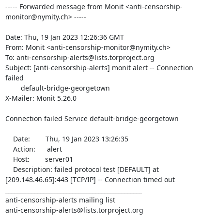
----- Forwarded message from Monit <anti-censorship-
monitor@nymity.ch> -----

Date: Thu, 19 Jan 2023 12:26:36 GMT

From: Monit <anti-censorship-monitor@nymity.ch>

To: anti-censorship-alerts@lists.torproject.org

Subject: [anti-censorship-alerts] monit alert -- Connection 
failed

	default-bridge-georgetown

X-Mailer: Monit 5.26.0

Connection failed Service default-bridge-georgetown

    Date:        Thu, 19 Jan 2023 13:26:35

    Action:      alert

    Host:        server01

    Description: failed protocol test [DEFAULT] at 
[209.148.46.65]:443 [TCP/IP] -- Connection timed out

_______________________________________________

anti-censorship-alerts mailing list
