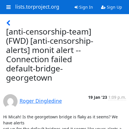
lists.torproject.org
Sign In
Sign Up
[anti-censorship-team]
(FWD) [anti-censorship-
alerts] monit alert --
Connection failed
default-bridge-
georgetown
19 Jan '23
1:09 p.m.
Roger Dingledine
Hi Micah! Is the georgetown bridge is flaky as it seems? We 
have alerts

set up for the default bridges and it seems like yours alerts a 