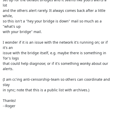
lot

and the others alert rarely. It always comes back after a little 
while,

so this isn't a "hey your bridge is down" mail so much as a 
"what's up

with your bridge" mail.

I wonder if it is an issue with the network it's running on; or if 
it's an

issue with the bridge itself, e.g. maybe there is something in 
Tor's logs

that could help diagnose; or if it's something wonky about our 
alerts.

(I am cc'ing anti-censorship-team so others can coordinate and 
stay

in sync; note that this is a public list with archives.)

Thanks!

--Roger
