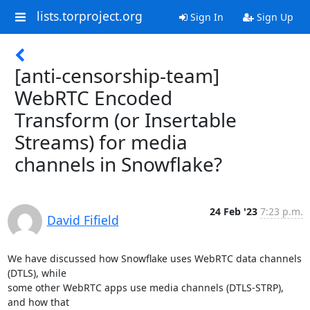
lists.torproject.org
Sign In
Sign Up
[anti-censorship-team]
WebRTC Encoded
Transform (or Insertable
Streams) for media
channels in Snowflake?
24 Feb '23
7:23 p.m.
David Fifield
We have discussed how Snowflake uses WebRTC data channels 
(DTLS), while

some other WebRTC apps use media channels (DTLS-STRP), 
and how that
