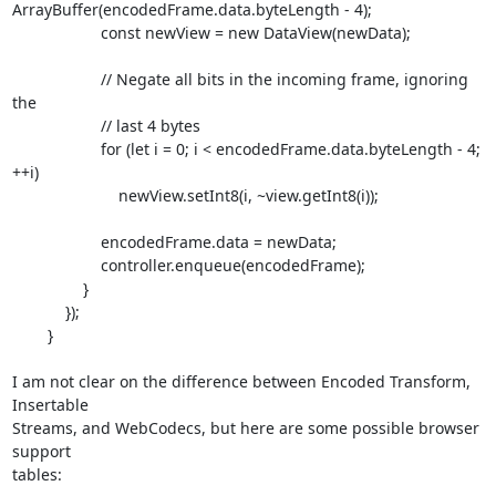
ArrayBuffer(encodedFrame.data.byteLength - 4);

		    const newView = new DataView(newData);

		    // Negate all bits in the incoming frame, ignoring 
the

		    // last 4 bytes

		    for (let i = 0; i < encodedFrame.data.byteLength - 4; 
++i)

			newView.setInt8(i, ~view.getInt8(i));

		    encodedFrame.data = newData;

		    controller.enqueue(encodedFrame);

		}

	    });

	}

I am not clear on the difference between Encoded Transform, 
Insertable

Streams, and WebCodecs, but here are some possible browser 
support

tables:
