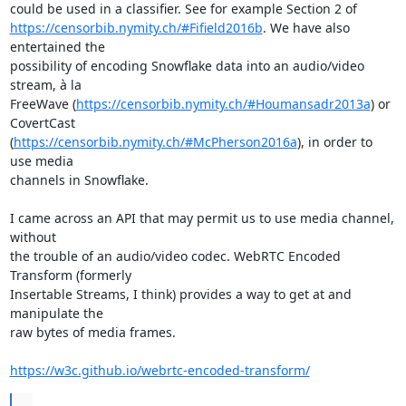
https://censorbib.nymity.ch/#Fifield2016b
. We have also 
entertained the

possibility of encoding Snowflake data into an audio/video 
stream, à la

FreeWave (
https://censorbib.nymity.ch/#Houmansadr2013a
) or 
CovertCast

(
https://censorbib.nymity.ch/#McPherson2016a
), in order to 
use media

channels in Snowflake.

I came across an API that may permit us to use media channel, 
without

the trouble of an audio/video codec. WebRTC Encoded 
Transform (formerly

Insertable Streams, I think) provides a way to get at and 
manipulate the

raw bytes of media frames.

https://w3c.github.io/webrtc-encoded-transform/
...