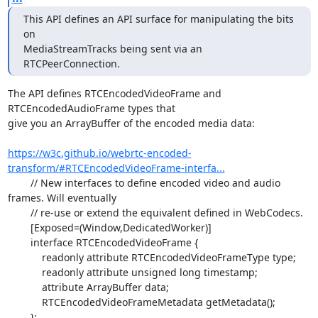
This API defines an API surface for manipulating the bits 
on

MediaStreamTracks being sent via an 
RTCPeerConnection.
The API defines RTCEncodedVideoFrame and 
RTCEncodedAudioFrame types that

give you an ArrayBuffer of the encoded media data:

https://w3c.github.io/webrtc-encoded-
transform/#RTCEncodedVideoFrame-interfa...
	// New interfaces to define encoded video and audio 
frames. Will eventually

	// re-use or extend the equivalent defined in WebCodecs.

	[Exposed=(Window,DedicatedWorker)]

	interface RTCEncodedVideoFrame {

	    readonly attribute RTCEncodedVideoFrameType type;

	    readonly attribute unsigned long timestamp;

	    attribute ArrayBuffer data;

	    RTCEncodedVideoFrameMetadata getMetadata();
