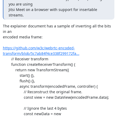
you are using

Jitsi Meet on a browser with support for insertable 
streams.
The explainer document has a sample of inverting all the bits 
in an

encoded media frame:

https://github.com/w3c/webrtc-encoded-
transform/blob/5c7ab84f4ce338f299172fa...
	// Receiver transform

	function createReceiverTransform() {

	    return new TransformStream({

		start() {},

		flush() {},

		async transform(encodedFrame, controller) {

		    // Reconstruct the original frame.

		    const view = new DataView(encodedFrame.data);

		    // Ignore the last 4 bytes

		    const newData = new 