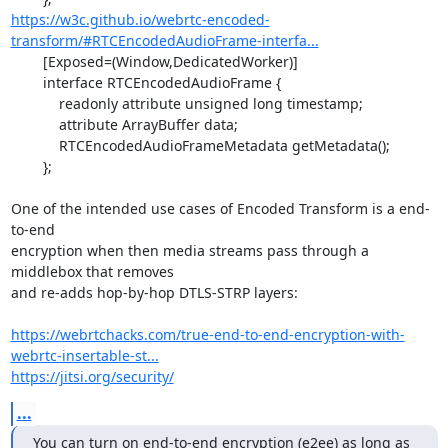
https://w3c.github.io/webrtc-encoded-
transform/#RTCEncodedAudioFrame-interfa...
	[Exposed=(Window,DedicatedWorker)]

	interface RTCEncodedAudioFrame {

	    readonly attribute unsigned long timestamp;

	    attribute ArrayBuffer data;

	    RTCEncodedAudioFrameMetadata getMetadata();

	};

One of the intended use cases of Encoded Transform is a end-
to-end

encryption when then media streams pass through a 
middlebox that removes

and re-adds hop-by-hop DTLS-STRP layers:

https://webrtchacks.com/true-end-to-end-encryption-with-
webrtc-insertable-st...
https://jitsi.org/security/
...
You can turn on end-to-end encryption (e2ee) as long as 